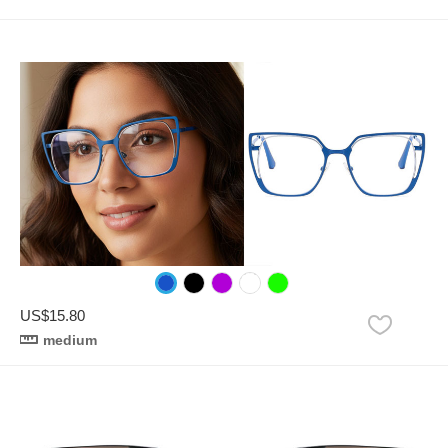
US$15.80
medium