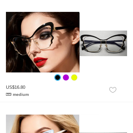
US$16.80
medium