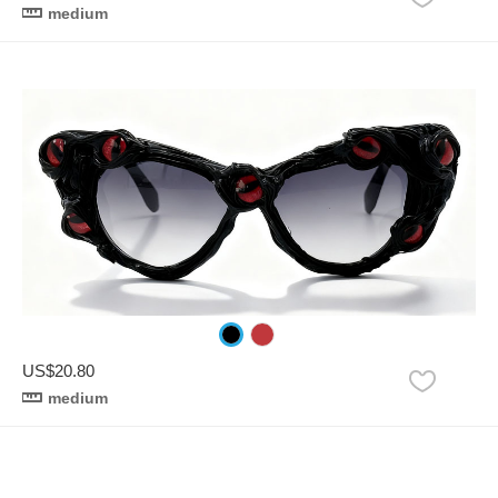
medium
US$20.80
medium