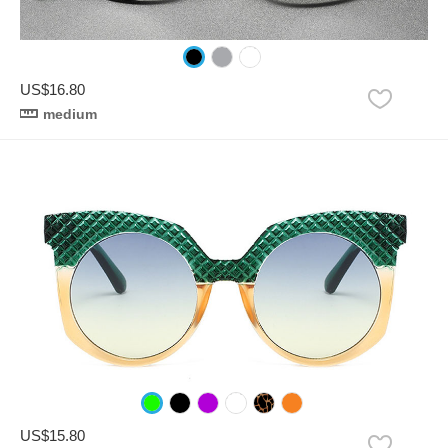
US$16.80
medium
US$15.80