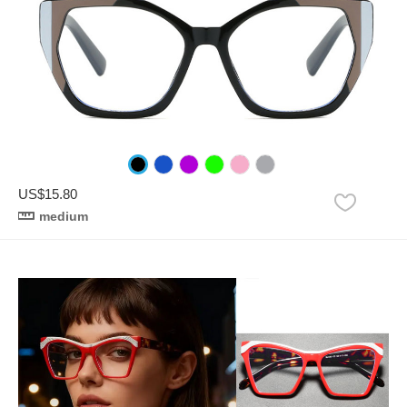
US$15.80
medium