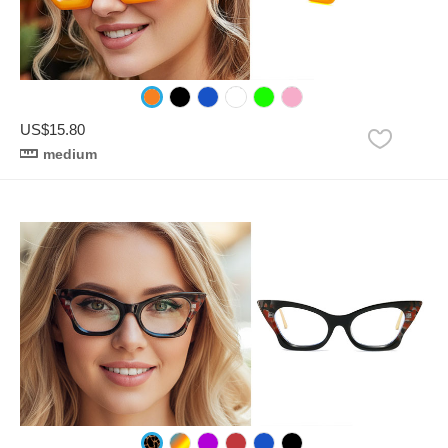
US$15.80
medium