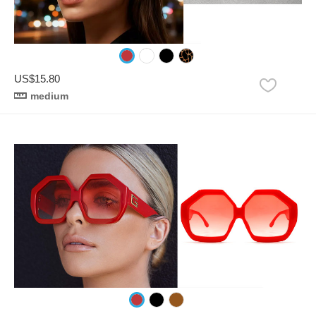
US$15.80
medium