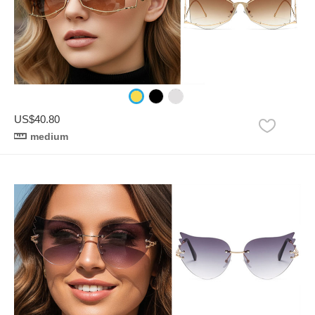
US$40.80
medium