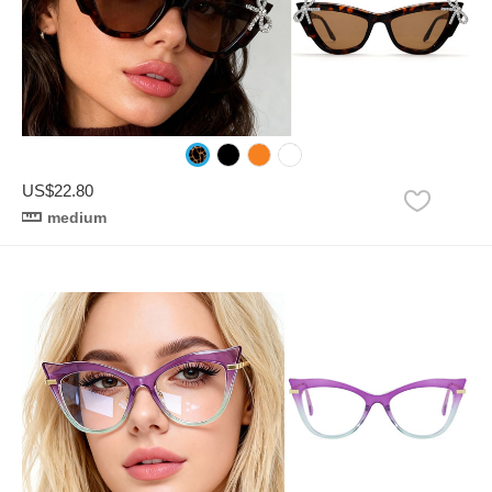
US$22.80
medium