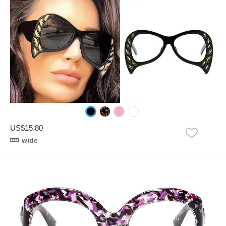
US$15.80
wide