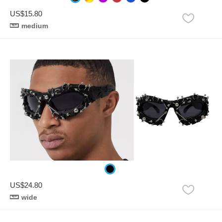
US$15.80
medium
US$24.80
wide