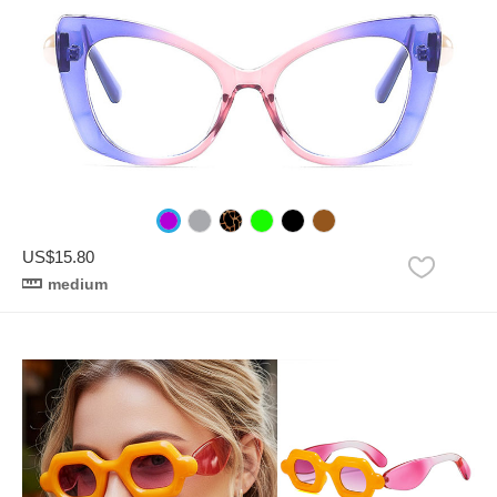
US$15.80
medium