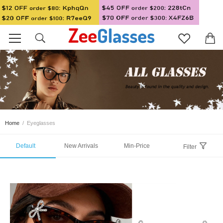
Home
/
Eyeglasses
Default
New Arrivals
Min-Price
Filter