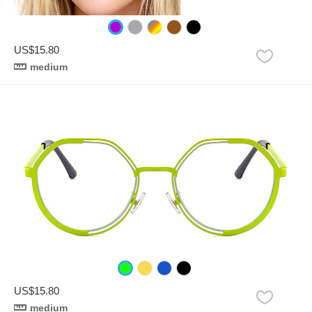
US$15.80
medium
US$15.80
medium