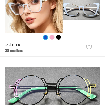
US$16.80
medium