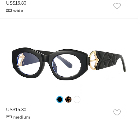
US$16.80
wide
US$15.80
medium