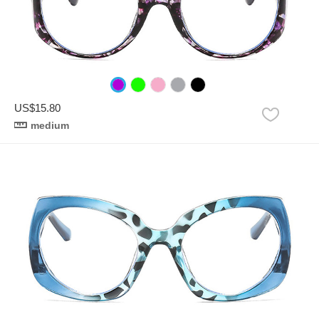
US$15.80
medium