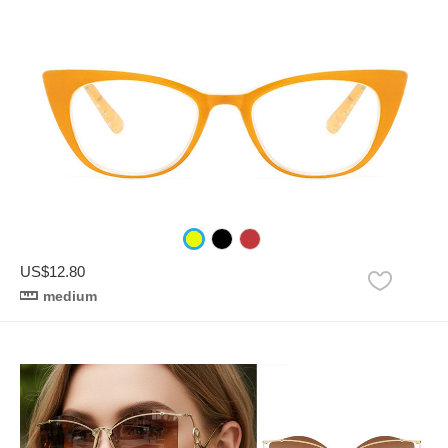
US$12.80
medium