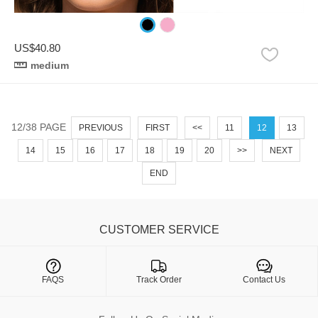
US$40.80
medium
12/38 PAGE
PREVIOUS
FIRST
<<
11
12
13
14
15
16
17
18
19
20
>>
NEXT
END
CUSTOMER SERVICE

FAQS
Track Order
Contact Us