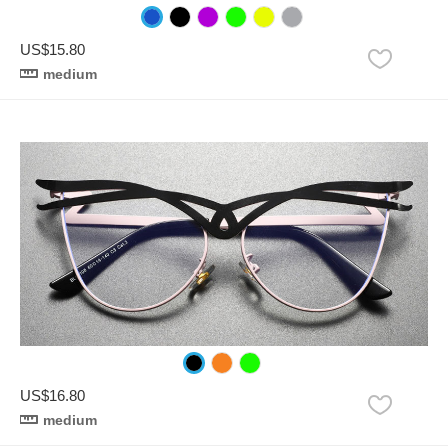
US$15.80
medium
US$16.80
medium