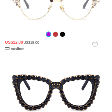
US$12.00
US$15.00
medium