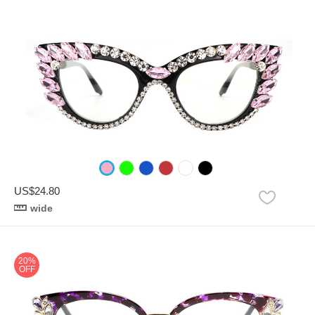
US$24.80
wide
20%
OFF