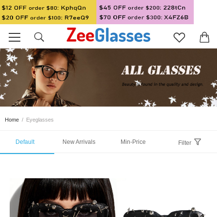
Home
/
Eyeglasses
Default
New Arrivals
Min-Price
Filter