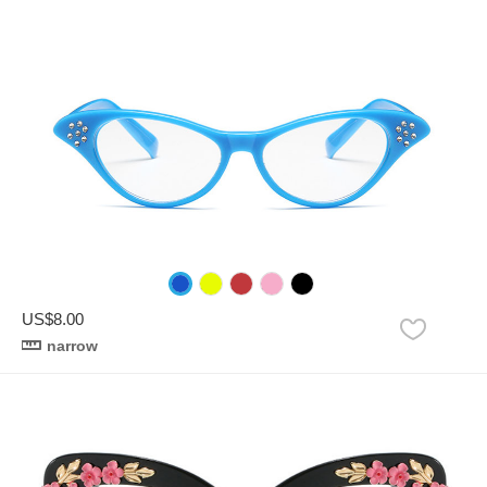
US$8.00
narrow