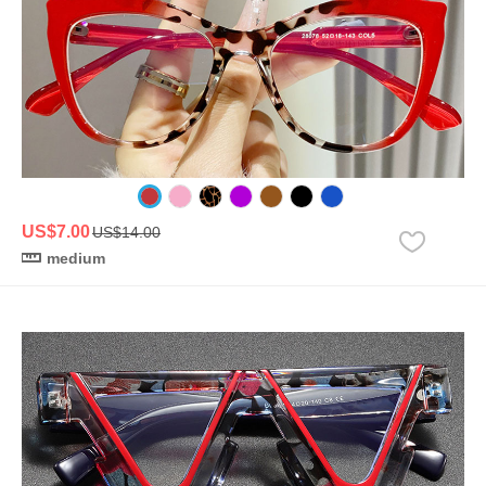
US$7.00
US$14.00
medium