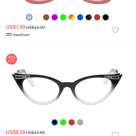
US$7.00
US$14.00
medium
40%
OFF
US$8.28
US$13.80