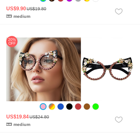
US$9.90
US$19.80
medium
20%
OFF
US$19.84
US$24.80
medium