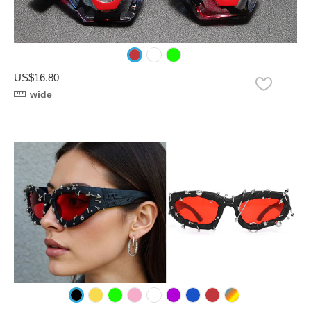
US$16.80
wide