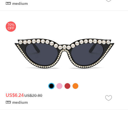
medium
70%
OFF
US$6.24
US$20.80
medium