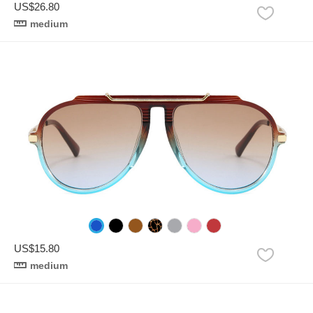
US$26.80
medium
US$15.80
medium