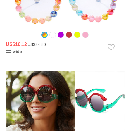
US$16.12
US$24.80
wide