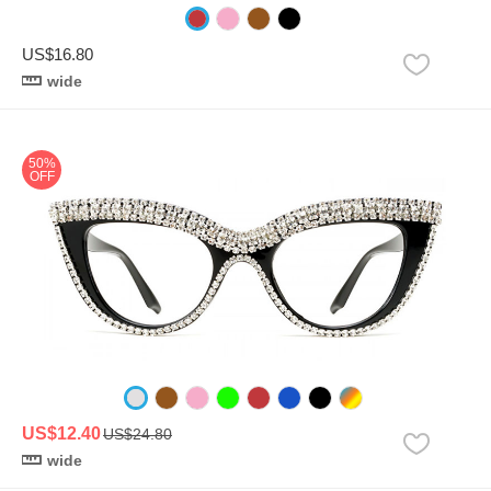
US$16.80
wide
50%
OFF
US$12.40
US$24.80
wide