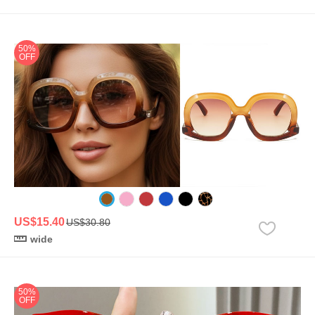
50%
OFF
US$15.40
US$30.80
wide
50%
OFF