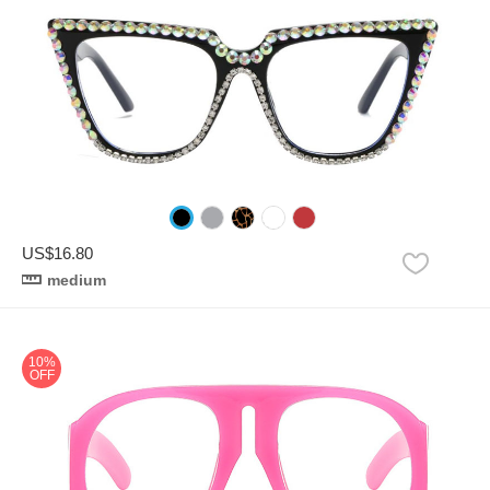
US$16.80
medium
10%
OFF