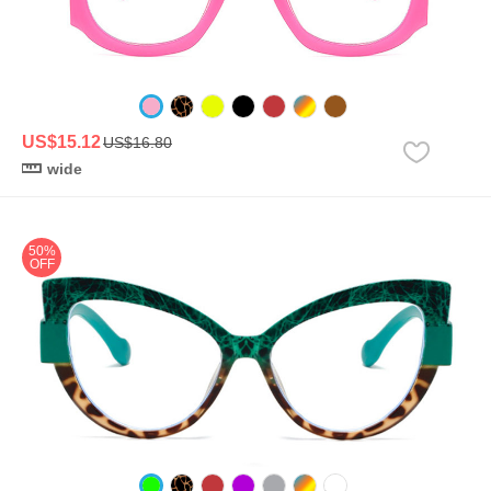
US$15.12
US$16.80
wide
50%
OFF