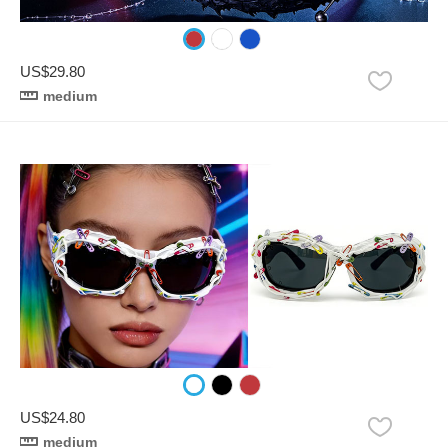
US$29.80
medium
US$24.80
medium