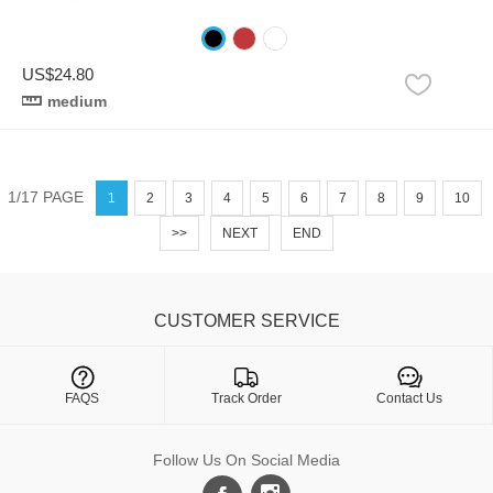
US$24.80
medium
1/17 PAGE
1
2
3
4
5
6
7
8
9
10
>>
NEXT
END
CUSTOMER SERVICE

FAQS
Track Order
Contact Us
Follow Us On Social Media