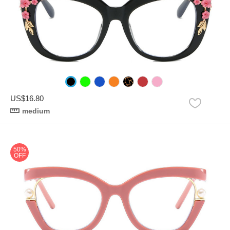
US$16.80
medium
50%
OFF