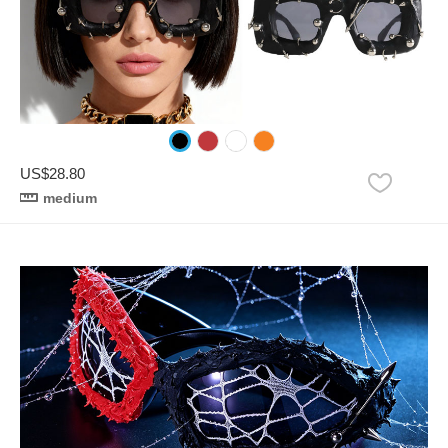
US$28.80
medium