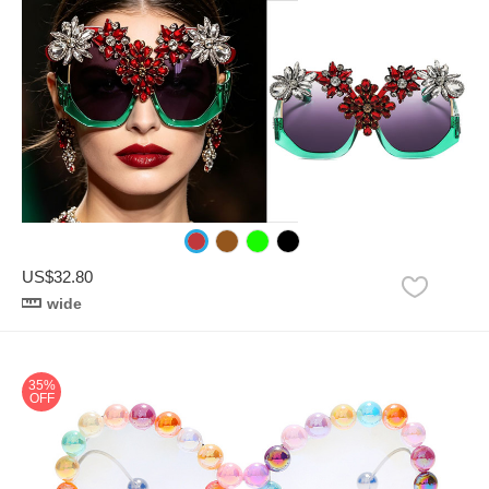
US$32.80
wide
35%
OFF