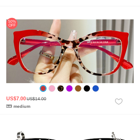
50%
OFF
US$7.00
US$14.00
medium