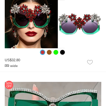
US$32.80
wide
50%
OFF