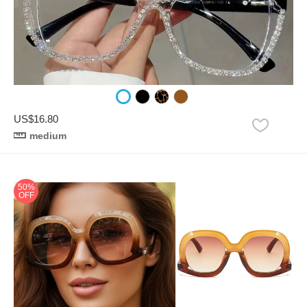
US$16.80
medium
50%
OFF