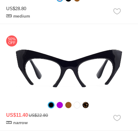
US$28.80
medium
50%
OFF
US$11.40
US$22.80
narrow