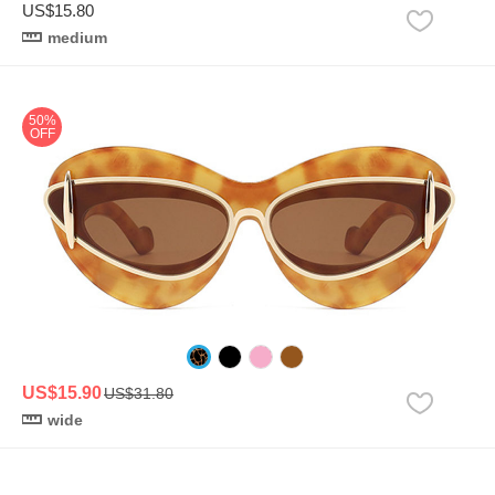
US$15.80
medium
50%
OFF
US$15.90
US$31.80
wide