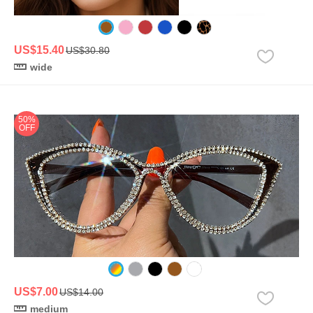
US$15.40
US$30.80
wide
50%
OFF
US$7.00
US$14.00
medium