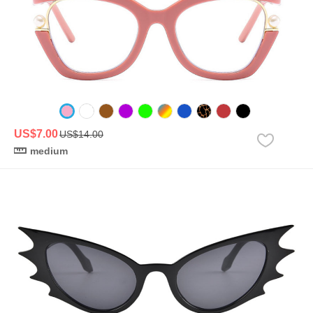
US$7.00
US$14.00
medium