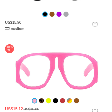
US$15.80
medium
10%
OFF
US$15.12
US$16.80