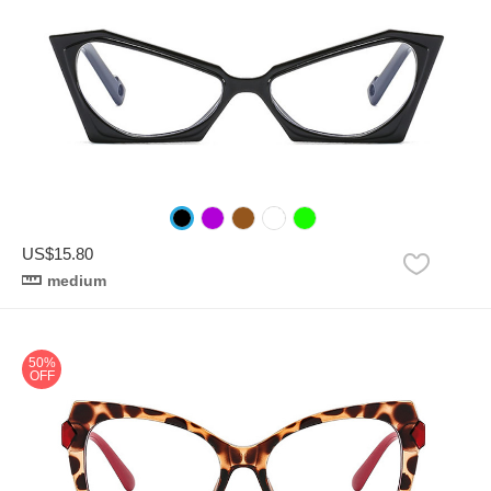
US$15.80
medium
50%
OFF