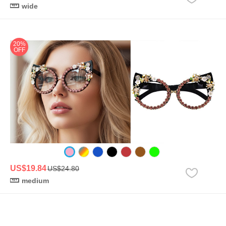
wide
20%
OFF
US$19.84
US$24.80
medium