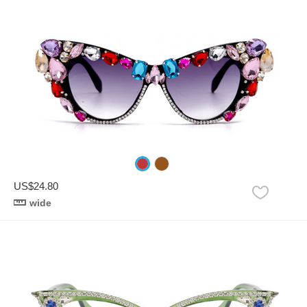
US$24.80
wide