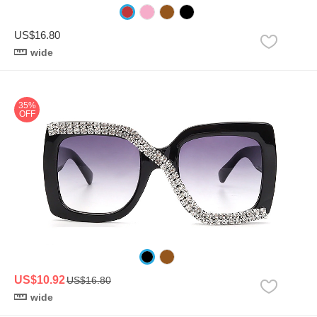
US$16.80
wide
35%
OFF
US$10.92
US$16.80
wide