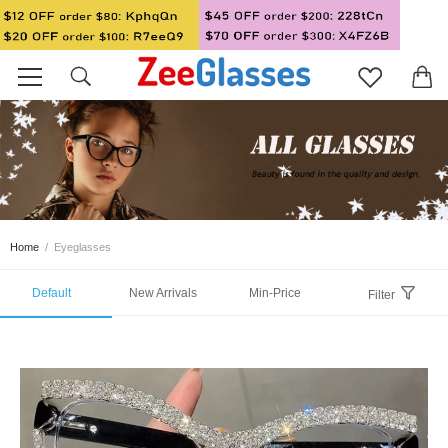
Home
/
Eyeglasses
Default
New Arrivals
Min-Price
Filter