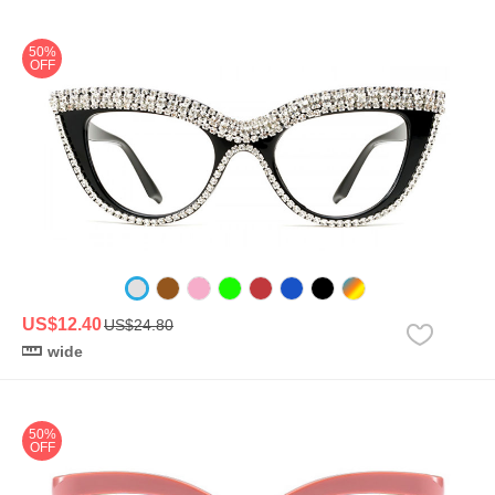
50%
OFF
US$12.40
US$24.80
wide
50%
OFF