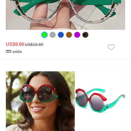
US$9.90
US$19.80
wide