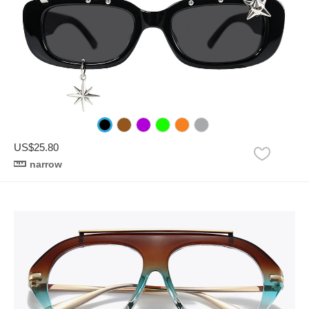
US$25.80
narrow