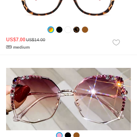
US$7.00
US$14.00
medium