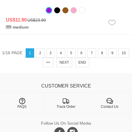
US$11.90
US$23.80
medium
1/16 PAGE
1
2
3
4
5
6
7
8
9
10
>>
NEXT
END
CUSTOMER SERVICE

FAQS
Track Order
Contact Us
Follow Us On Social Media