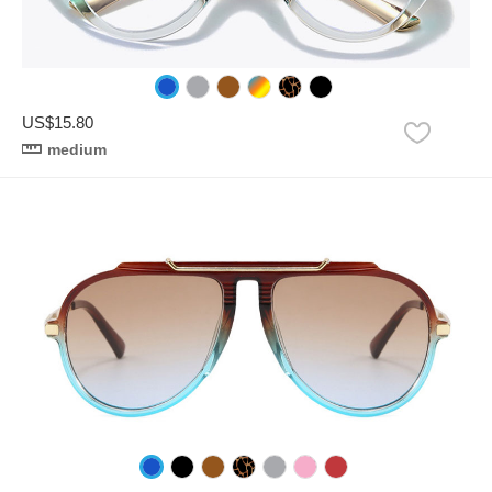
US$15.80
medium