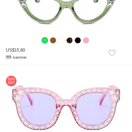
US$15.80
narrow
50%
OFF