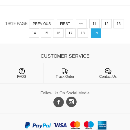
19/19 PAGE
PREVIOUS
FIRST
<<
11
12
13
14
15
16
17
18
19
CUSTOMER SERVICE

FAQS
Track Order
Contact Us
Follow Us On Social Media
