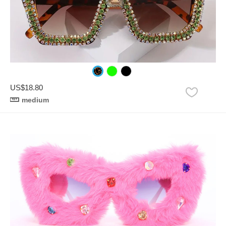
US$18.80
medium