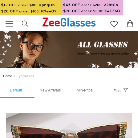
Home
/
Eyeglasses
Default
New Arrivals
Min-Price
Filter