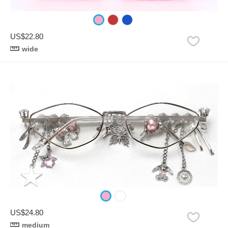
US$22.80
wide
US$24.80
medium