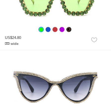
US$24.80
wide