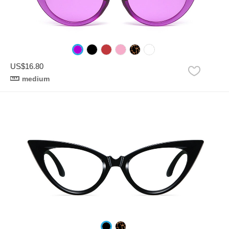
US$16.80
medium