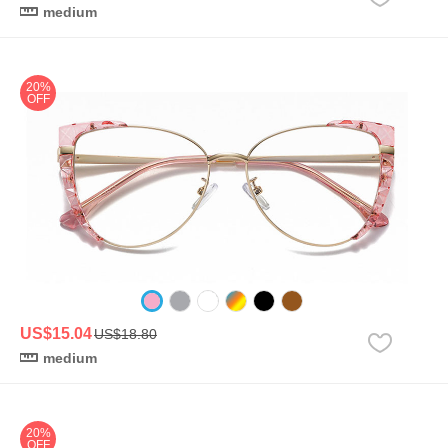
medium
20%
OFF
US$15.04
US$18.80
medium
20%
OFF