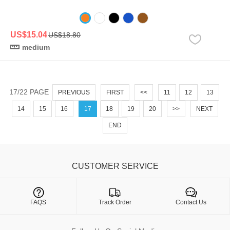
US$15.04
US$18.80
medium
17/22 PAGE
PREVIOUS
FIRST
<<
11
12
13
14
15
16
17
18
19
20
>>
NEXT
END
CUSTOMER SERVICE

FAQS
Track Order
Contact Us