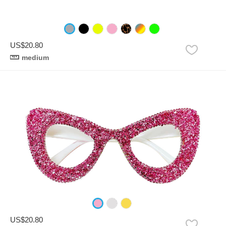
US$20.80
medium
US$20.80