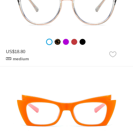
US$18.80
medium