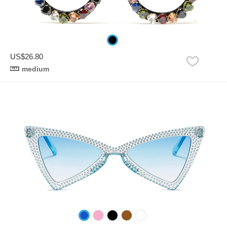
US$26.80
medium