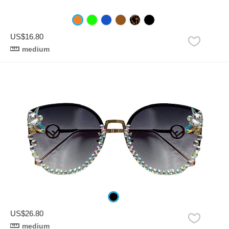
US$16.80
medium
US$26.80
medium