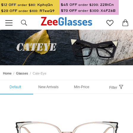
Home
/
Glasses
/
Cate-Eye
Default
New Arrivals
Min-Price
Filter