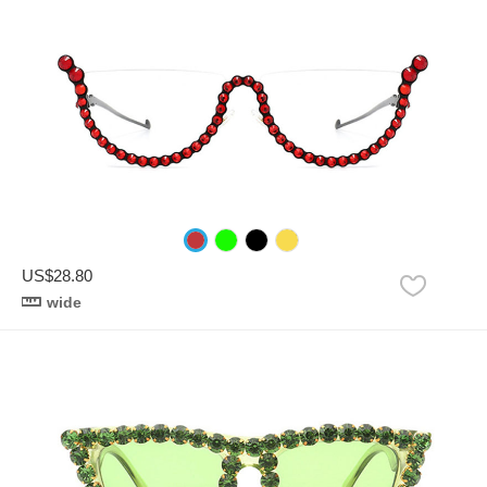
US$28.80
wide