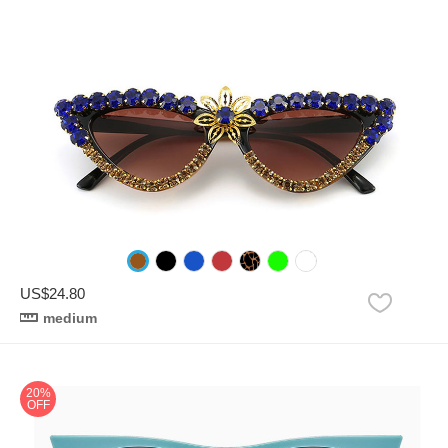
US$24.80
medium
20%
OFF