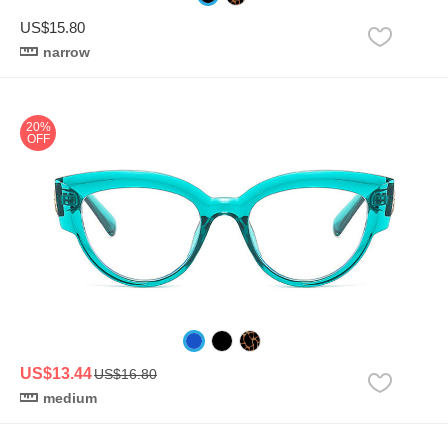
US$15.80
narrow
20%
OFF
US$13.44
US$16.80
medium