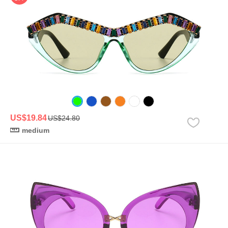
US$19.84
US$24.80
medium