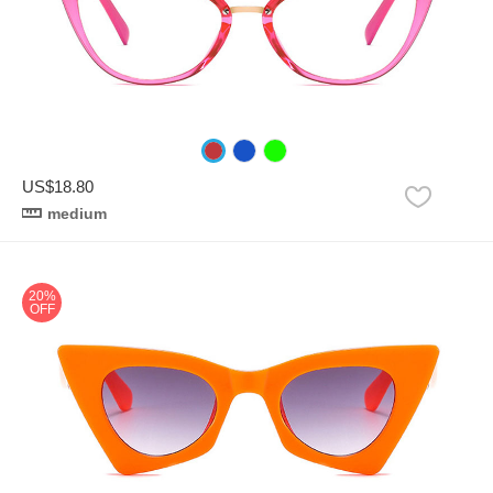
US$18.80
medium
20%
OFF