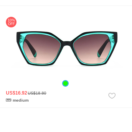
10%
OFF
US$16.92
US$18.80
medium