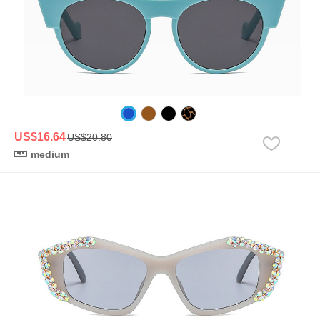
US$16.64
US$20.80
medium