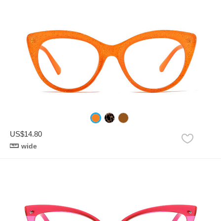
US$14.80
wide