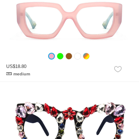
US$18.80
medium