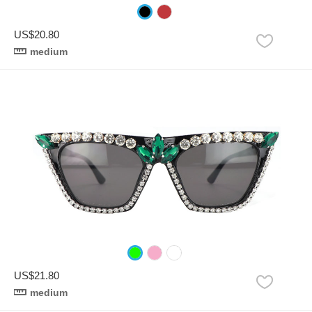
US$20.80
medium
US$21.80
medium