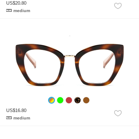
US$20.80
medium
US$16.80
medium