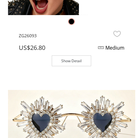
ZG26093
US$26.80
Medium
Show Detail