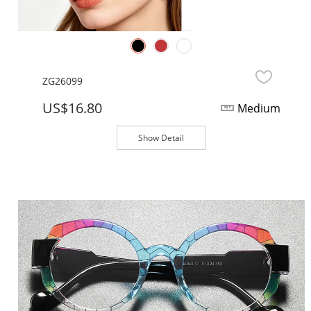
ZG26099
US$16.80
Medium
Show Detail