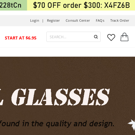
Login |
Register
Consult Center
FAQs
Track Order



START AT $6.95