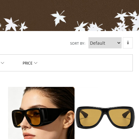
SORT BY
PRICE