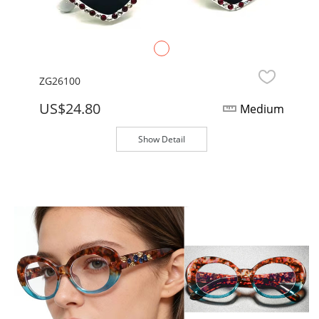
ZG26100
US$24.80
Medium
Show Detail