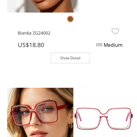
Bianka ZG24002
US$18.80
Medium
Show Detail