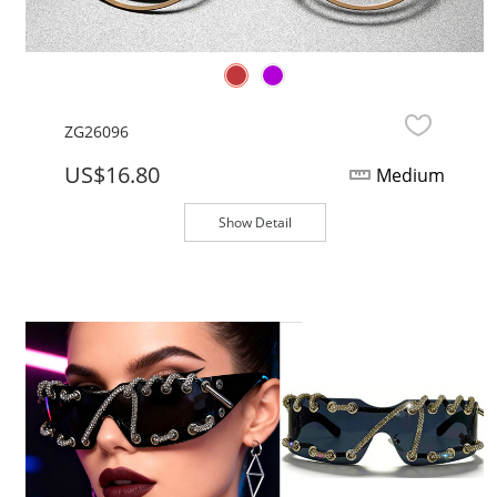
ZG26096
US$16.80
Medium
Show Detail