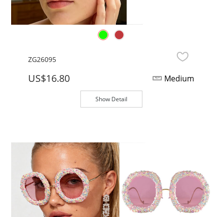
ZG26095
US$16.80
Medium
Show Detail