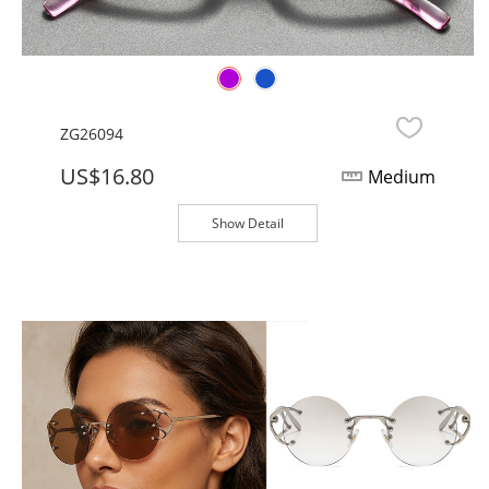
ZG26094
US$16.80
Medium
Show Detail