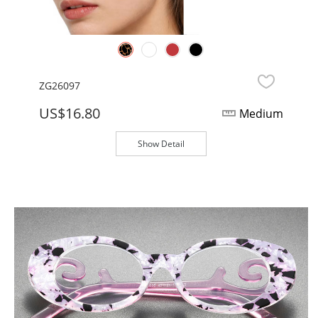
ZG26097
US$16.80
Medium
Show Detail