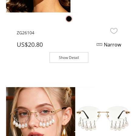
ZG26104
US$20.80
Narrow
Show Detail