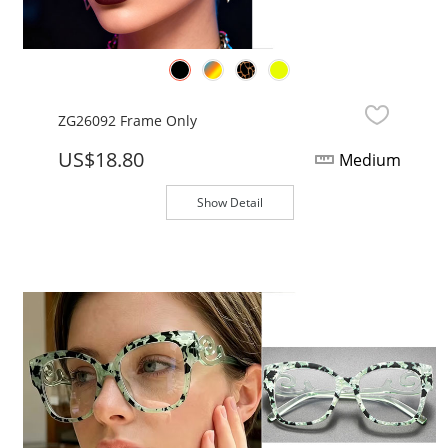
ZG26092 Frame Only
US$18.80
Medium
Show Detail