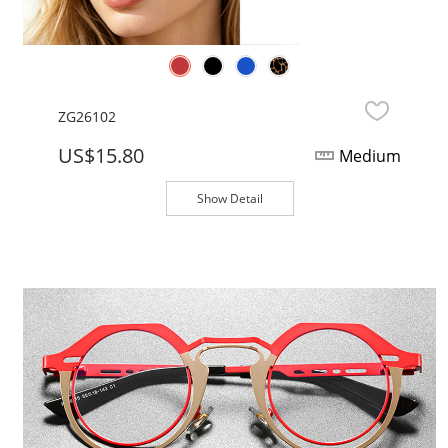
ZG26102
US$15.80
Medium
Show Detail