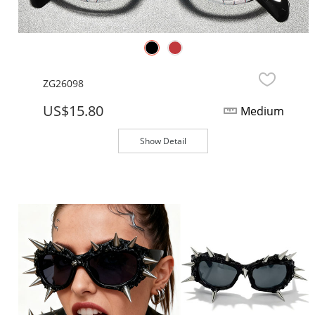
ZG26098
US$15.80
Medium
Show Detail