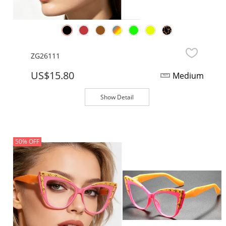
ZG26111
US$15.80
Medium
Show Detail
50% OFF