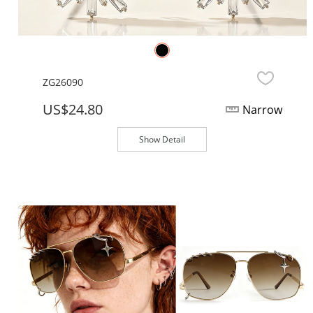
ZG26090
US$24.80
Narrow
Show Detail