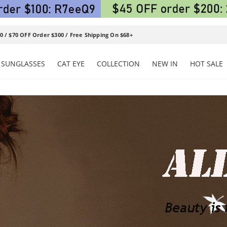
0 / $70 OFF Order $300 / Free Shipping On $68+
SUNGLASSES
CAT EYE
COLLECTION
NEW IN
HOT SALE