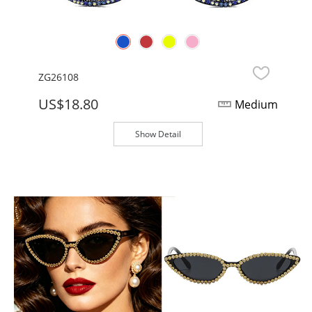
ZG26108
US$18.80
Medium
Show Detail