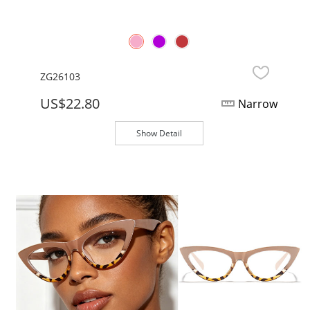
ZG26103
US$22.80
Narrow
Show Detail