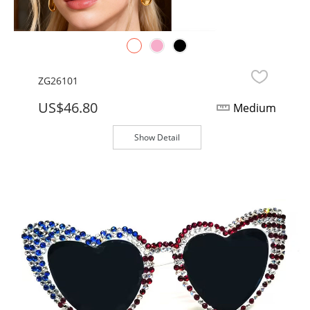
ZG26101
US$46.80
Medium
Show Detail