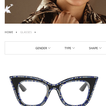
HOME
GLASSES
GENDER
TYPE
SHAPE