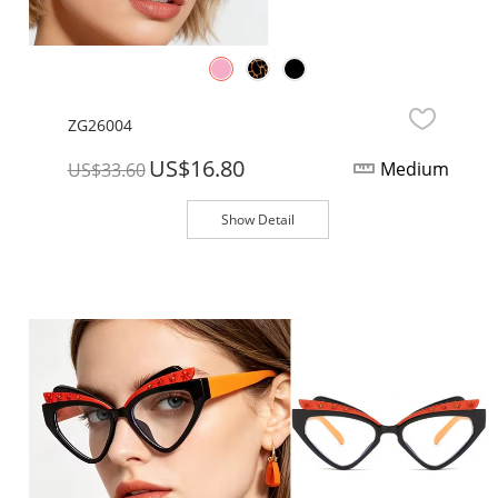
ZG26004
US$16.80
Medium
US$33.60
Show Detail