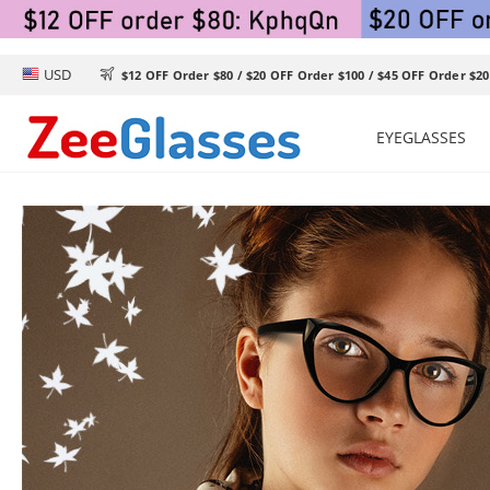
USD

$12 OFF Order $80 / $20 OFF Order $100 / $45 OFF Order $20
EYEGLASSES