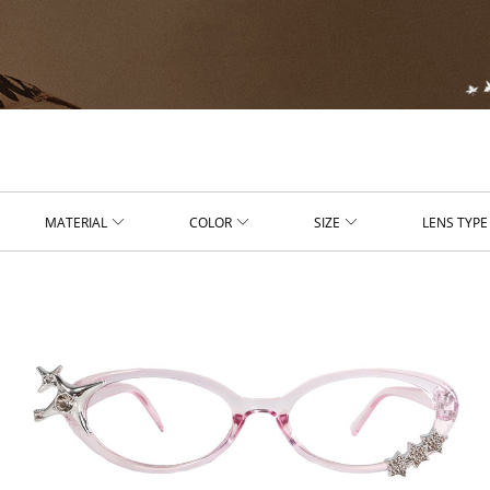
MATERIAL
COLOR
SIZE
LENS TYPE