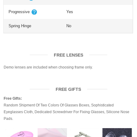
Progressive
Yes
Spring Hinge
No
FREE LENSES
Demo lenses are included when choosing frame only.
FREE GIFTS
Free Gifts:
Random Shipment Of Two Colors Of Glasses Boxes, Sophisticated
Eyeglasses Cloth, Dedicated Screwdriver For Fixing Glasses, Silicone Nose
Pads.