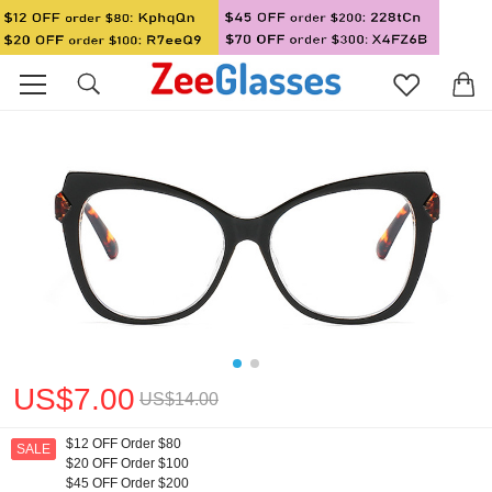
US$7.00
US$14.00
$12 OFF Order $80
SALE
$20 OFF Order $100
$45 OFF Order $200