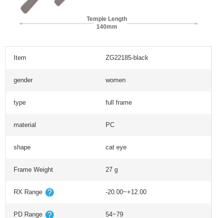
Temple Length
140mm
Item
ZG22185-black
gender
women
type
full frame
material
PC
shape
cat eye
Frame Weight
27 g
RX Range
-20.00~+12.00
PD Range
54~79