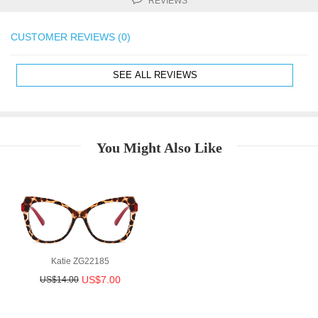
REVIEWS
CUSTOMER REVIEWS (0)
SEE ALL REVIEWS
You Might Also Like
Katie ZG22185
US$7.00
US$14.00