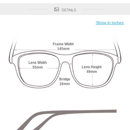
DETAILS
Show in inches
Frame Width
145mm
Lens Width
Lens Height
55mm
49mm
Bridge
16mm