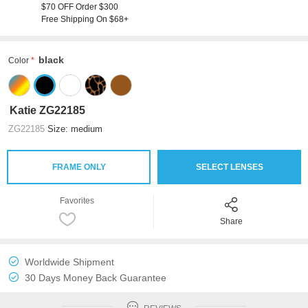
$70 OFF Order $300
Free Shipping On $68+
black
Color
Katie ZG22185
ZG22185
Size: medium
FRAME ONLY
SELECT LENSES
Favorites
Share
Worldwide Shipment
30 Days Money Back Guarantee