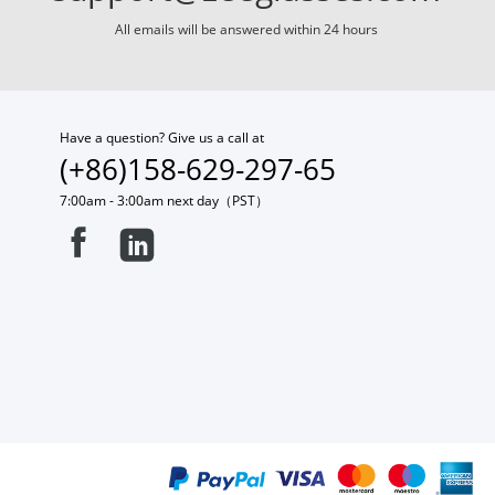
All emails will be answered within 24 hours
Have a question? Give us a call at
(+86)158-629-297-65
7:00am - 3:00am next day（PST）

