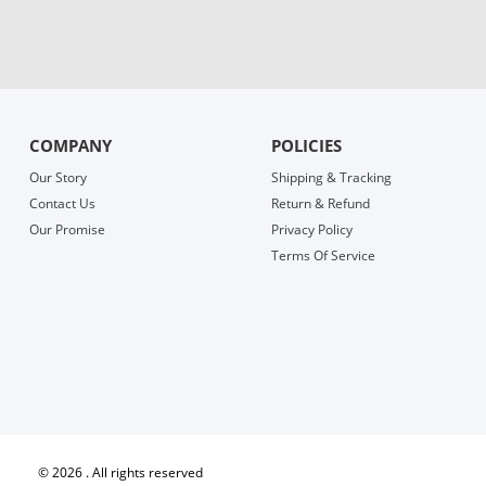
COMPANY
POLICIES
Our Story
Shipping & Tracking
Contact Us
Return & Refund
Our Promise
Privacy Policy
Terms Of Service
©
2026 . All rights reserved