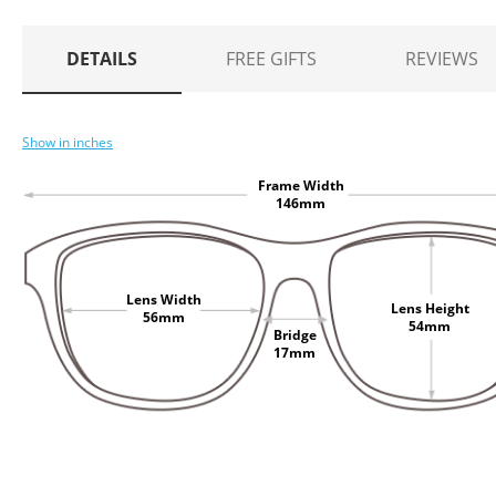
DETAILS
FREE GIFTS
REVIEWS
Show in inches
Frame Width
146mm
Lens Width
Lens Height
56mm
54mm
Bridge
17mm