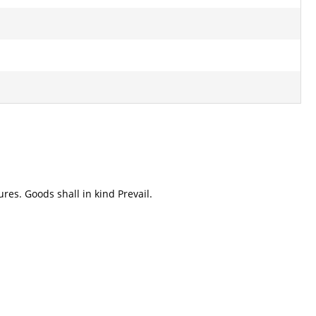
res. Goods shall in kind Prevail.