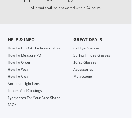
All emails will be answered within 24 hours
HELP & INFO
GREAT DEALS
How To Fill Out The Prescription
Cat Eye Glasses
How To Measure PD
Spring Hinges Glasses
How To Order
$6.95 Glasses
How To Wear
Accessories
How To Clear
My account
Anti-blue Light Lens
Lenses And Coatings
Eyeglasses For Your Face Shape
FAQs