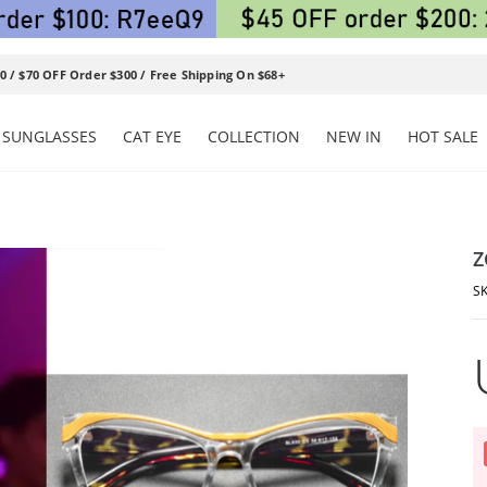
0 / $70 OFF Order $300 / Free Shipping On $68+
SUNGLASSES
CAT EYE
COLLECTION
NEW IN
HOT SALE
Z