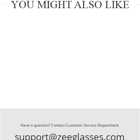
YOU MIGHT ALSO LIKE
Have a question? Contact Customer Service Department
support@zeeglasses.com