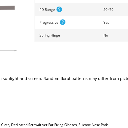
PD Range
50~79
Progressive
Yes
Spring Hinge
No
n sunlight and screen. Random floral patterns may differ from pictu
loth, Dedicated Screwdriver For Fixing Glasses, Silicone Nose Pads.