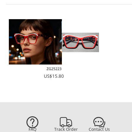
ZG25223
US$15.80



FAQ
Track Order
Contact Us