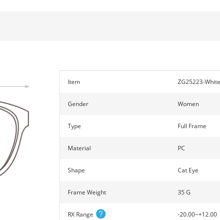
Item
ZG25223-Whit
Gender
Women
Type
Full Frame
Material
PC
Shape
Cat Eye
Frame Weight
35 G
RX Range
-20.00~+12.00