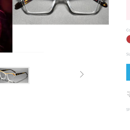
Co
Si
Sh