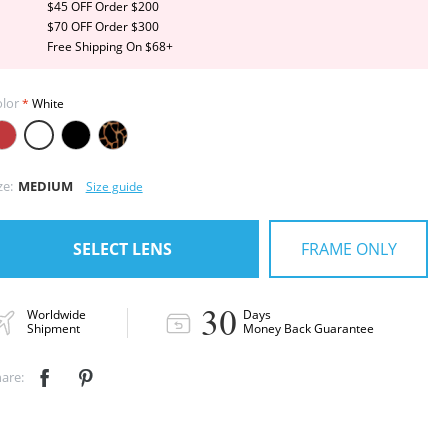
$45 OFF Order $200
$70 OFF Order $300
Free Shipping On $68+
lor
White
ze:
MEDIUM
Size guide
FRAME ONLY
SELECT LENS
30
Worldwide
Days
Shipment
Money Back Guarantee
are:

