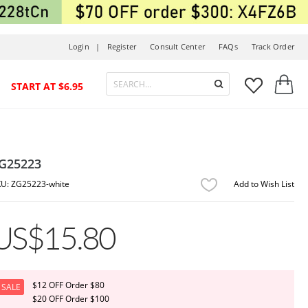
Login |
Register
Consult Center
FAQs
Track Order



START AT $6.95
G25223
ZG25223-white
Add to Wish List
US$15.80
$12 OFF Order $80
SALE
$20 OFF Order $100