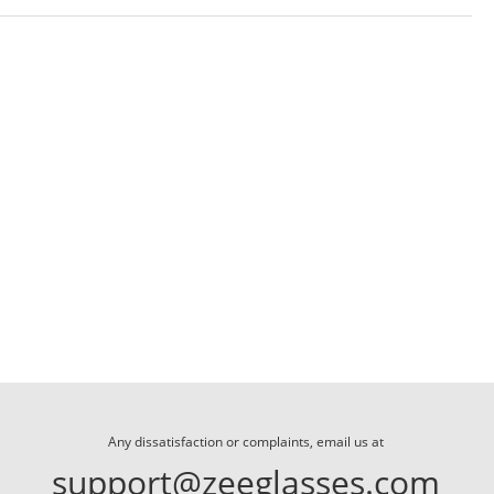
Any dissatisfaction or complaints, email us at
support@zeeglasses.com