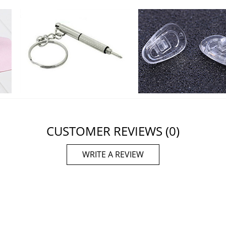
CUSTOMER REVIEWS
(0)
WRITE A REVIEW