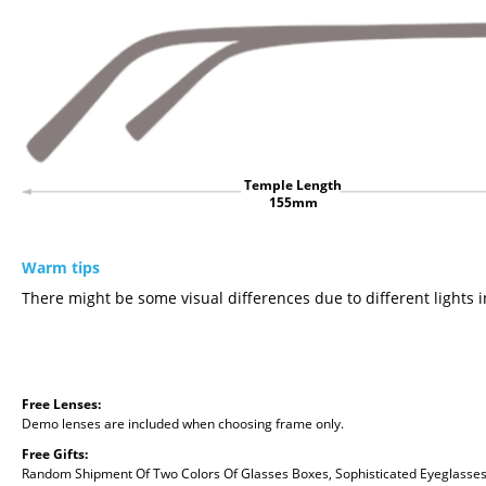
Temple Length
155mm
Warm tips
There might be some visual differences due to different lights i
Free Lenses:
Demo lenses are included when choosing frame only.
Free Gifts:
Random Shipment Of Two Colors Of Glasses Boxes, Sophisticated Eyeglasses C