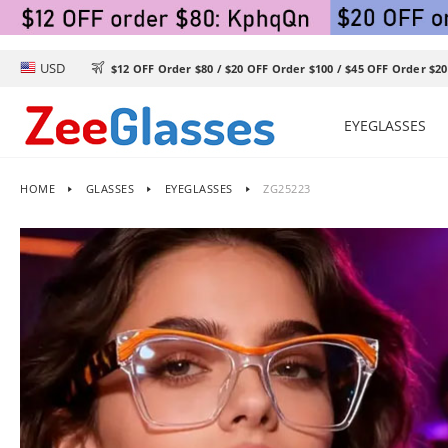
USD

$12 OFF Order $80 / $20 OFF Order $100 / $45 OFF Order $20
EYEGLASSES
HOME
GLASSES
EYEGLASSES
ZG25223