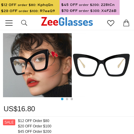
US$16.80
$12 OFF Order $80
SALE
$20 OFF Order $100
$45 OFF Order $200