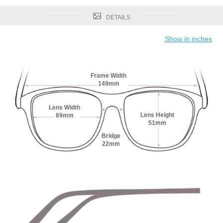
DETAILS
Show in inches
Frame Width
149mm
Lens Width
Lens Height
69mm
51mm
Bridge
22mm