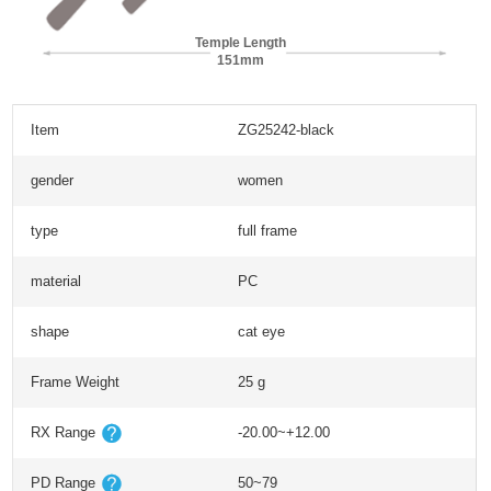
Temple Length
151mm
Item
ZG25242-black
gender
women
type
full frame
material
PC
shape
cat eye
Frame Weight
25 g
RX Range
-20.00~+12.00
PD Range
50~79