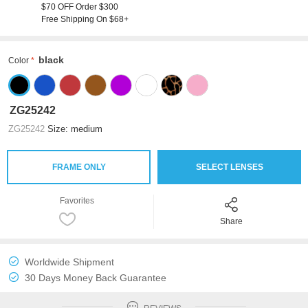
$70 OFF Order $300
Free Shipping On $68+
black
Color
ZG25242
ZG25242
Size: medium
FRAME ONLY
SELECT LENSES
Favorites
Share
Worldwide Shipment
30 Days Money Back Guarantee