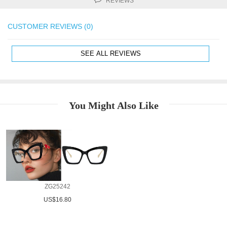
REVIEWS
CUSTOMER REVIEWS (0)
SEE ALL REVIEWS
You Might Also Like
ZG25242
US$16.80