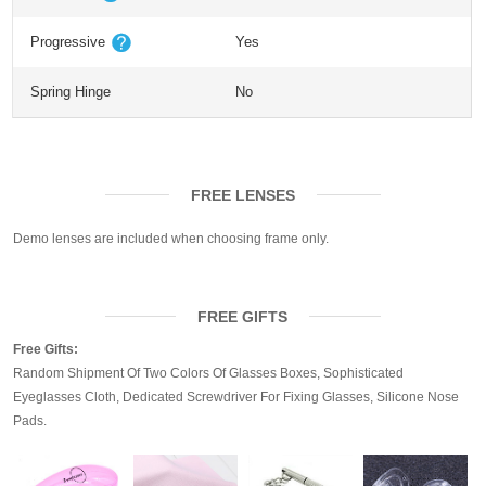
Progressive
Yes
Spring Hinge
No
FREE LENSES
Demo lenses are included when choosing frame only.
FREE GIFTS
Free Gifts:
Random Shipment Of Two Colors Of Glasses Boxes, Sophisticated
Eyeglasses Cloth, Dedicated Screwdriver For Fixing Glasses, Silicone Nose
Pads.