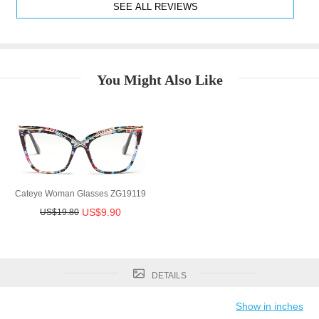
SEE ALL REVIEWS
You Might Also Like
Cateye Woman Glasses ZG19119
US$9.90
US$19.80
DETAILS
Show in inches