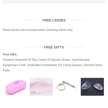
FREE LENSES
Demo lenses are included when choosing frame only.
FREE GIFTS
Free Gifts:
Random Shipment Of Two Colors Of Glasses Boxes, Sophisticated
Eyeglasses Cloth, Dedicated Screwdriver For Fixing Glasses, Silicone Nose
Pads.