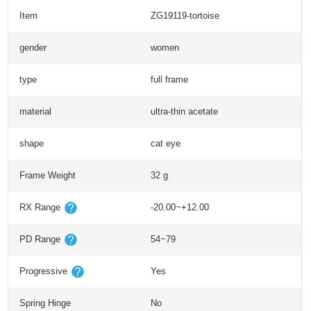
Item
ZG19119-tortoise
gender
women
type
full frame
material
ultra-thin acetate
shape
cat eye
Frame Weight
32 g
RX Range
-20.00~+12.00
PD Range
54~79
Progressive
Yes
Spring Hinge
No