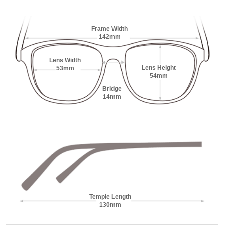
Frame Width
142mm
Lens Width
Lens Height
53mm
54mm
Bridge
14mm
Temple Length
130mm