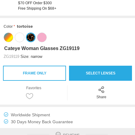
$70 OFF Order $300
Free Shipping On $68+
tortoise
Color
Cateye Woman Glasses ZG19119
ZG19119
Size: narrow
FRAME ONLY
SELECT LENSES
Favorites
Share
Worldwide Shipment
30 Days Money Back Guarantee