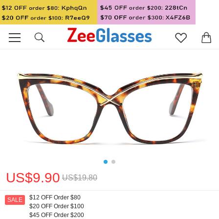
US$9.90
US$19.80
$12 OFF Order $80
SALE
$20 OFF Order $100
$45 OFF Order $200