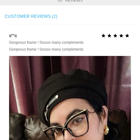
REVIEWS
CUSTOMER REVIEWS (2)
q**q





Gorgeous frame ! Soooo many compliments
Gorgeous frame ! Soooo many compliments