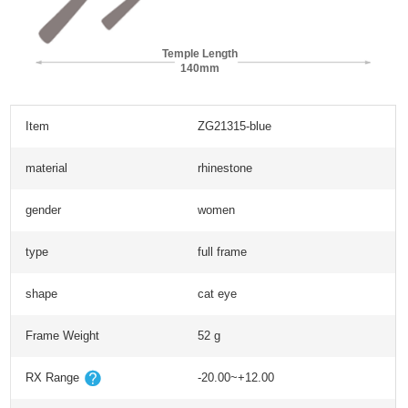
Temple Length
140mm
Item
ZG21315-blue
material
rhinestone
gender
women
type
full frame
shape
cat eye
Frame Weight
52 g
RX Range
-20.00~+12.00