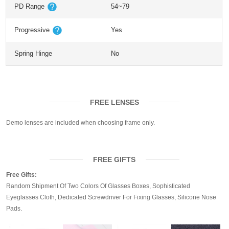
PD Range
54~79
Progressive
Yes
Spring Hinge
No
FREE LENSES
Demo lenses are included when choosing frame only.
FREE GIFTS
Free Gifts:
Random Shipment Of Two Colors Of Glasses Boxes, Sophisticated
Eyeglasses Cloth, Dedicated Screwdriver For Fixing Glasses, Silicone Nose
Pads.