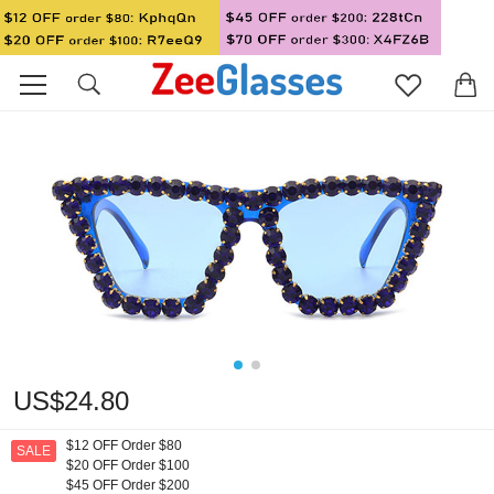
US$24.80
$12 OFF Order $80
SALE
$20 OFF Order $100
$45 OFF Order $200