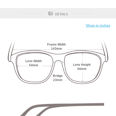
DETAILS
Show in inches
Frame Width
143mm
Lens Width
Lens Height
54mm
44mm
Bridge
23mm