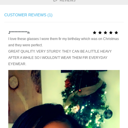
REVIEWS
CUSTOMER REVIEWS (1)
J************n





I love these glasses I wore them fir my birthday which was on Christmas
and they were perfect.
GREAT QUALITY. VERY STURDY. THEY CAN BE A LITTLE HEAVY
AFTER A WHILE SO I WOULDN'T WEAR THEM FIR EVERYDAY
EYEWEAR.