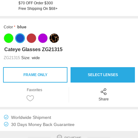
$70 OFF Order $300
Free Shipping On $68+
blue
Color
Cateye Glasses ZG21315
ZG21315
Size: wide
FRAME ONLY
SELECT LENSES
Favorites
Share
Worldwide Shipment
30 Days Money Back Guarantee