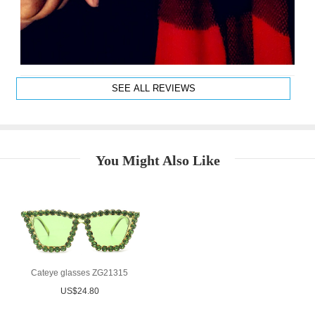
SEE ALL REVIEWS
You Might Also Like
Cateye glasses ZG21315
US$24.80