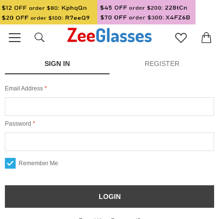
SIGN IN
REGISTER
Email Address
Password
Remember Me
LOGIN