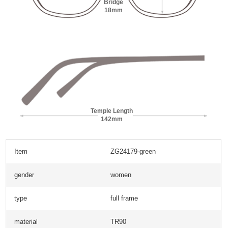
Bridge
18mm
Temple Length
142mm
Item
ZG24179-green
gender
women
type
full frame
material
TR90