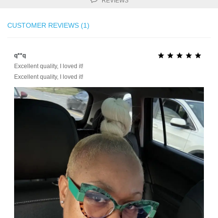
REVIEWS
CUSTOMER REVIEWS (1)
q**q





Excellent quality, I loved it!
Excellent quality, I loved it!