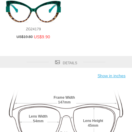
ZG24179
US$9.90
US$19.80
DETAILS
Show in inches
Frame Width
147mm
Lens Width
Lens Height
54mm
45mm