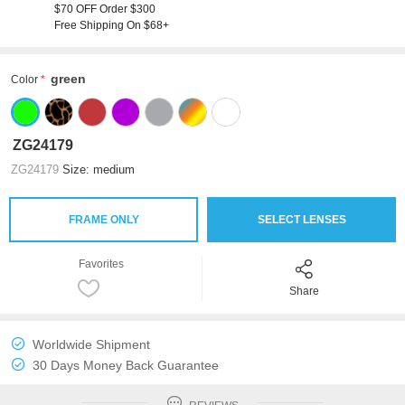
$70 OFF Order $300
Free Shipping On $68+
green
Color
ZG24179
ZG24179
Size: medium
FRAME ONLY
SELECT LENSES
Favorites
Share
Worldwide Shipment
30 Days Money Back Guarantee