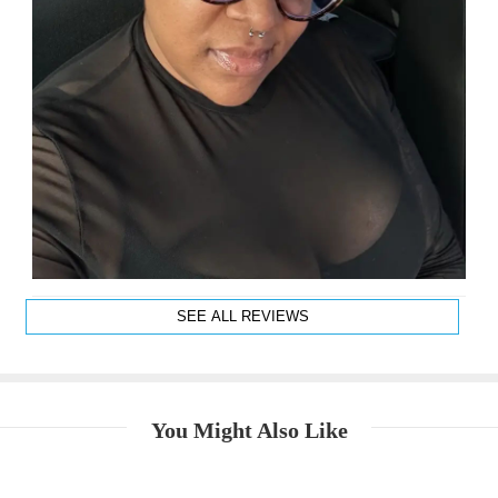
SEE ALL REVIEWS
You Might Also Like