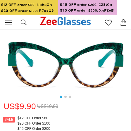
US$9.90
US$19.80
$12 OFF Order $80
SALE
$20 OFF Order $100
$45 OFF Order $200