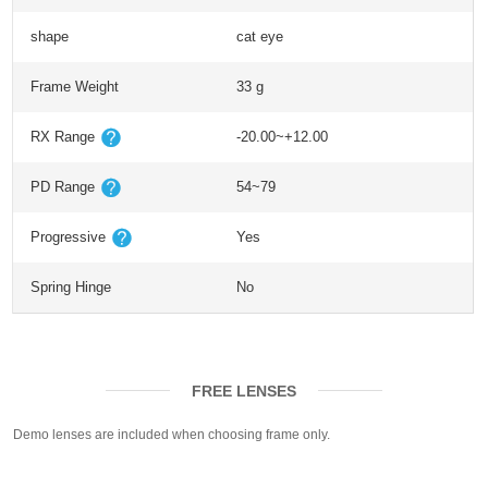
shape
cat eye
Frame Weight
33 g
RX Range
-20.00~+12.00
PD Range
54~79
Progressive
Yes
Spring Hinge
No
FREE LENSES
Demo lenses are included when choosing frame only.