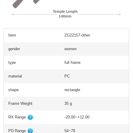
Temple Length
148mm
Item
ZG22157-other
gender
women
type
full frame
material
PC
shape
rectangle
Frame Weight
35 g
RX Range
-20.00~+12.00
PD Range
54~79