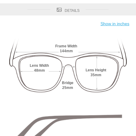
DETAILS
Show in inches
Frame Width
144mm
Lens Width
Lens Height
48mm
35mm
Bridge
25mm