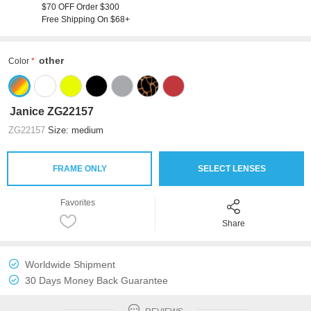
$70 OFF Order $300
Free Shipping On $68+
other
Color
Janice ZG22157
ZG22157
Size: medium
FRAME ONLY
SELECT LENSES
Favorites
Share
Worldwide Shipment
30 Days Money Back Guarantee