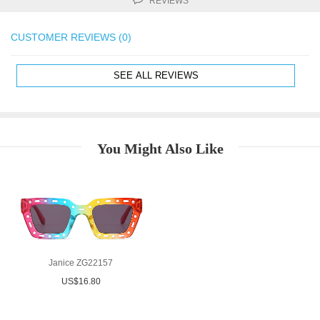
REVIEWS
CUSTOMER REVIEWS (0)
SEE ALL REVIEWS
You Might Also Like
Janice ZG22157
US$16.80