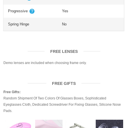
Progressive
Yes
Spring Hinge
No
FREE LENSES
Demo lenses are included when choosing frame only.
FREE GIFTS
Free Gifts:
Random Shipment Of Two Colors Of Glasses Boxes, Sophisticated
Eyeglasses Cloth, Dedicated Screwdriver For Fixing Glasses, Silicone Nose
Pads.