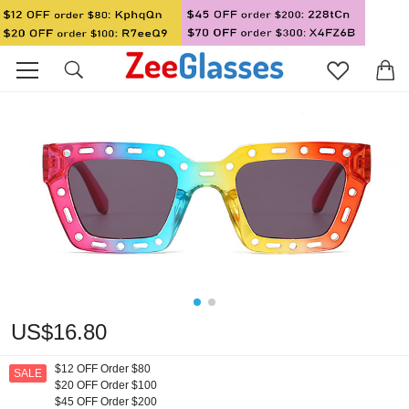
US$16.80
$12 OFF Order $80
SALE
$20 OFF Order $100
$45 OFF Order $200