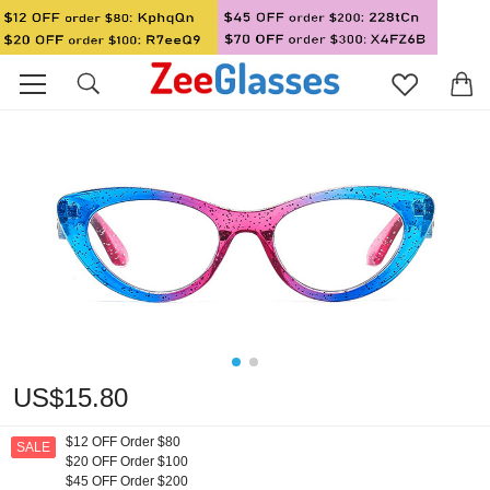
US$15.80
$12 OFF Order $80
SALE
$20 OFF Order $100
$45 OFF Order $200