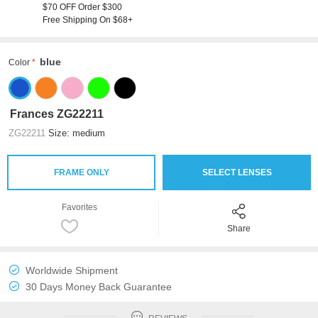
$70 OFF Order $300
Free Shipping On $68+
blue
Color
Frances ZG22211
ZG22211
Size: medium
FRAME ONLY
SELECT LENSES
Favorites
Share
Worldwide Shipment
30 Days Money Back Guarantee