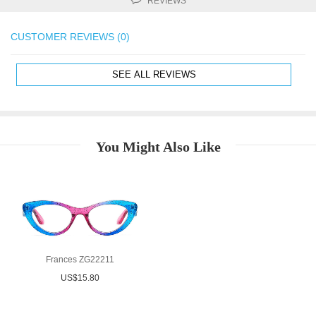
REVIEWS
CUSTOMER REVIEWS (0)
SEE ALL REVIEWS
You Might Also Like
Frances ZG22211
US$15.80