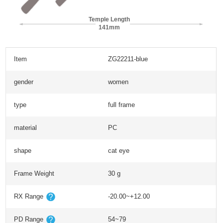
Temple Length
141mm
Item
ZG22211-blue
gender
women
type
full frame
material
PC
shape
cat eye
Frame Weight
30 g
RX Range
-20.00~+12.00
PD Range
54~79