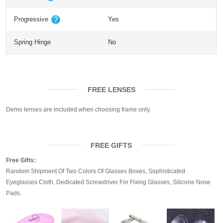
Progressive
Yes
Spring Hinge
No
FREE LENSES
Demo lenses are included when choosing frame only.
FREE GIFTS
Free Gifts:
Random Shipment Of Two Colors Of Glasses Boxes, Sophisticated
Eyeglasses Cloth, Dedicated Screwdriver For Fixing Glasses, Silicone Nose
Pads.