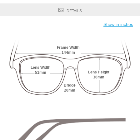
DETAILS
Show in inches
Frame Width
144mm
Lens Width
Lens Height
51mm
36mm
Bridge
20mm