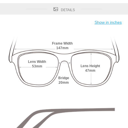
DETAILS
Show in inches
Frame Width
147mm
Lens Width
Lens Height
53mm
47mm
Bridge
20mm