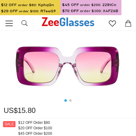
US$15.80
$12 OFF Order $80
SALE
$20 OFF Order $100
$45 OFF Order $200