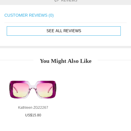
REVIEWS
CUSTOMER REVIEWS (0)
SEE ALL REVIEWS
You Might Also Like
Kathleen ZG22267
US$15.80