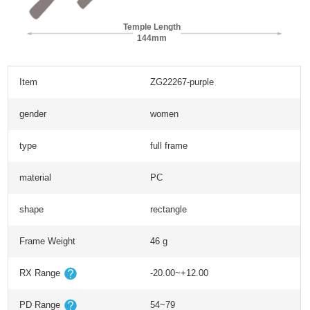
Temple Length
144mm
Item
ZG22267-purple
gender
women
type
full frame
material
PC
shape
rectangle
Frame Weight
46 g
RX Range
-20.00~+12.00
PD Range
54~79