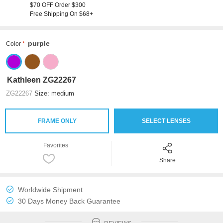
$70 OFF Order $300
Free Shipping On $68+
purple
Color
Kathleen ZG22267
ZG22267
Size: medium
FRAME ONLY
SELECT LENSES
Favorites
Share
Worldwide Shipment
30 Days Money Back Guarantee