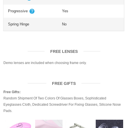
Progressive
Yes
Spring Hinge
No
FREE LENSES
Demo lenses are included when choosing frame only.
FREE GIFTS
Free Gifts:
Random Shipment Of Two Colors Of Glasses Boxes, Sophisticated
Eyeglasses Cloth, Dedicated Screwdriver For Fixing Glasses, Silicone Nose
Pads.