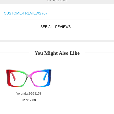
REVIEWS
CUSTOMER REVIEWS (0)
SEE ALL REVIEWS
You Might Also Like
Yolonda ZG23158
US$12.80