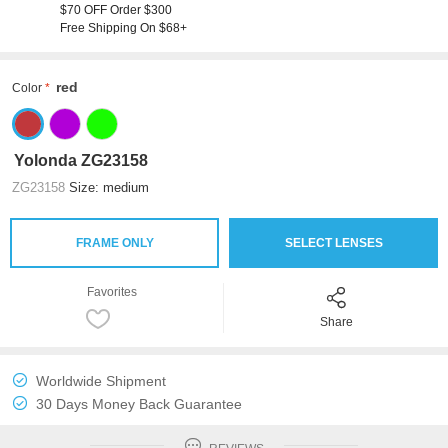
$70 OFF Order $300
Free Shipping On $68+
red
Color
Yolonda ZG23158
ZG23158
Size: medium
FRAME ONLY
SELECT LENSES
Favorites
Share
Worldwide Shipment
30 Days Money Back Guarantee