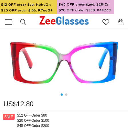
US$12.80
$12 OFF Order $80
SALE
$20 OFF Order $100
$45 OFF Order $200