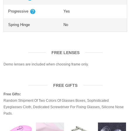
Progressive
Yes
Spring Hinge
No
FREE LENSES
Demo lenses are included when choosing frame only.
FREE GIFTS
Free Gifts:
Random Shipment Of Two Colors Of Glasses Boxes, Sophisticated
Eyeglasses Cloth, Dedicated Screwdriver For Fixing Glasses, Silicone Nose
Pads.