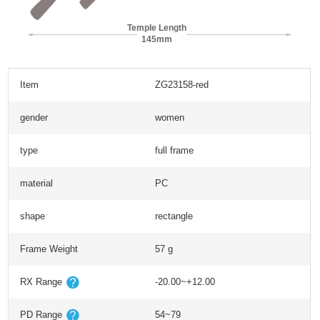
Temple Length
145mm
Item
ZG23158-red
gender
women
type
full frame
material
PC
shape
rectangle
Frame Weight
57 g
RX Range
-20.00~+12.00
PD Range
54~79