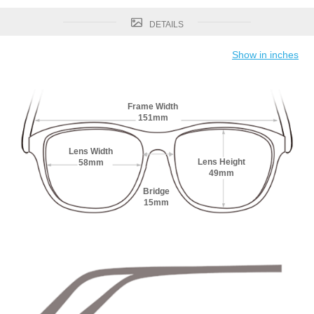
DETAILS
Show in inches
Frame Width
151mm
Lens Width
Lens Height
58mm
49mm
Bridge
15mm