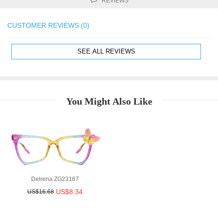
REVIEWS
CUSTOMER REVIEWS (0)
SEE ALL REVIEWS
You Might Also Like
Delrena ZG23187
US$8.34
US$16.68