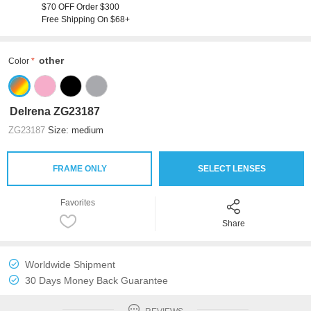
$70 OFF Order $300
Free Shipping On $68+
other
Color
Delrena ZG23187
ZG23187
Size: medium
FRAME ONLY
SELECT LENSES
Favorites
Share
Worldwide Shipment
30 Days Money Back Guarantee