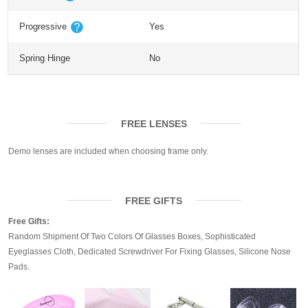
Progressive
Yes
Spring Hinge
No
FREE LENSES
Demo lenses are included when choosing frame only.
FREE GIFTS
Free Gifts:
Random Shipment Of Two Colors Of Glasses Boxes, Sophisticated
Eyeglasses Cloth, Dedicated Screwdriver For Fixing Glasses, Silicone Nose
Pads.