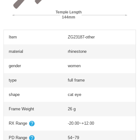
Temple Length
144mm
Item
ZG23187-other
material
rhinestone
gender
women
type
full frame
shape
cat eye
Frame Weight
26 g
RX Range
-20.00~+12.00
PD Range
54~79