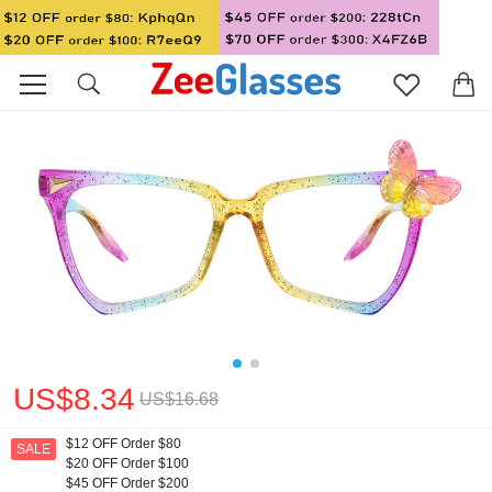
US$8.34
US$16.68
$12 OFF Order $80
SALE
$20 OFF Order $100
$45 OFF Order $200