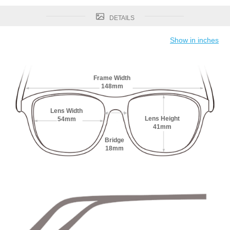
DETAILS
Show in inches
Frame Width
148mm
Lens Width
Lens Height
54mm
41mm
Bridge
18mm