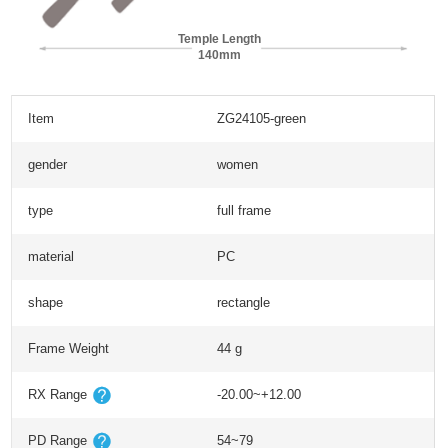
Temple Length
140mm
Item
ZG24105-green
gender
women
type
full frame
material
PC
shape
rectangle
Frame Weight
44 g
RX Range
-20.00~+12.00
PD Range
54~79