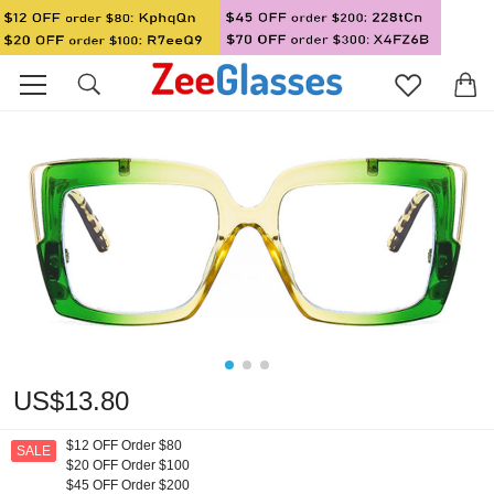
US$13.80
$12 OFF Order $80
SALE
$20 OFF Order $100
$45 OFF Order $200