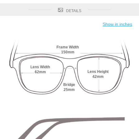
DETAILS
Show in inches
Frame Width
150mm
Lens Width
Lens Height
62mm
42mm
Bridge
25mm