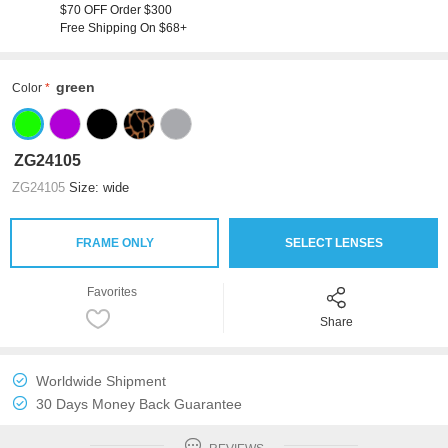
$70 OFF Order $300
Free Shipping On $68+
green
Color
ZG24105
ZG24105
Size: wide
FRAME ONLY
SELECT LENSES
Favorites
Share
Worldwide Shipment
30 Days Money Back Guarantee