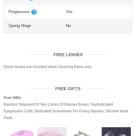
Progressive
Yes
Spring Hinge
No
FREE LENSES
Demo lenses are included when choosing frame only.
FREE GIFTS
Free Gifts:
Random Shipment Of Two Colors Of Glasses Boxes, Sophisticated
Eyeglasses Cloth, Dedicated Screwdriver For Fixing Glasses, Silicone Nose
Pads.