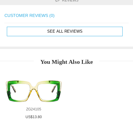
REVIEWS
CUSTOMER REVIEWS (0)
SEE ALL REVIEWS
You Might Also Like
ZG24105
US$13.80