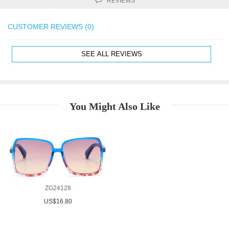
REVIEWS
CUSTOMER REVIEWS (0)
SEE ALL REVIEWS
You Might Also Like
ZG24128
US$16.80