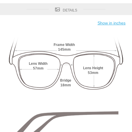
DETAILS
Show in inches
Frame Width
145mm
Lens Width
Lens Height
57mm
53mm
Bridge
18mm