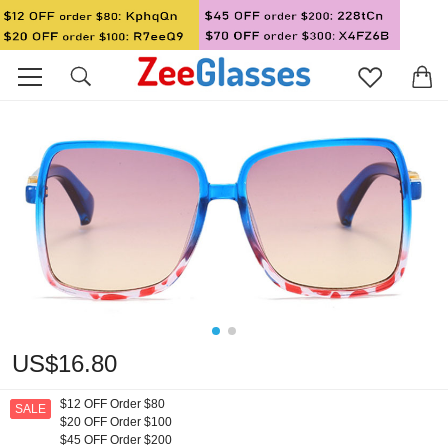
US$16.80
$12 OFF Order $80
SALE
$20 OFF Order $100
$45 OFF Order $200