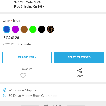
$70 OFF Order $300
Free Shipping On $68+
blue
Color
ZG24128
ZG24128
Size: wide
FRAME ONLY
SELECT LENSES
Favorites
Share
Worldwide Shipment
30 Days Money Back Guarantee