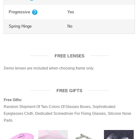
Progressive
Yes
Spring Hinge
No
FREE LENSES
Demo lenses are included when choosing frame only.
FREE GIFTS
Free Gifts:
Random Shipment Of Two Colors Of Glasses Boxes, Sophisticated
Eyeglasses Cloth, Dedicated Screwdriver For Fixing Glasses, Silicone Nose
Pads.