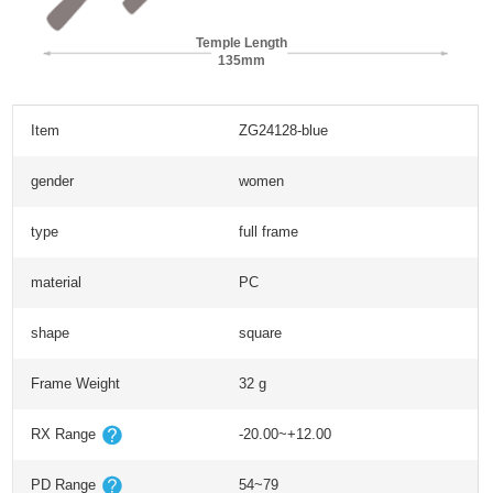
Temple Length
135mm
Item
ZG24128-blue
gender
women
type
full frame
material
PC
shape
square
Frame Weight
32 g
RX Range
-20.00~+12.00
PD Range
54~79