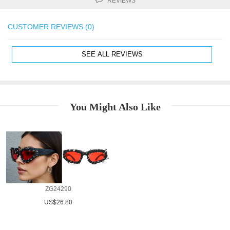
REVIEWS
CUSTOMER REVIEWS (0)
SEE ALL REVIEWS
You Might Also Like
ZG24290
US$26.80