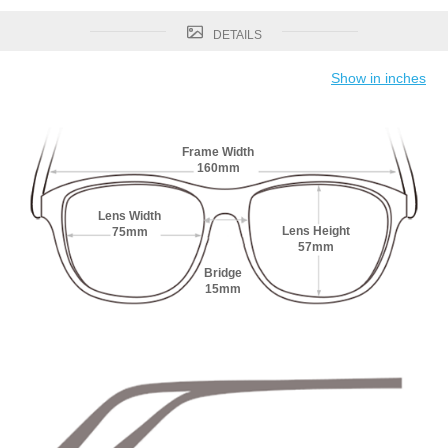
DETAILS
Show in inches
Frame Width
160mm
Lens Width
Lens Height
75mm
57mm
Bridge
15mm