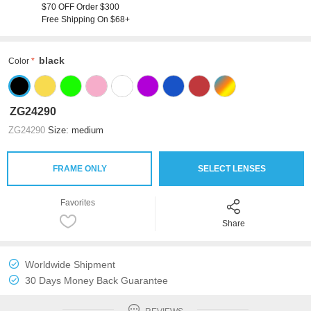
$70 OFF Order $300
Free Shipping On $68+
black
Color
ZG24290
ZG24290
Size: medium
FRAME ONLY
SELECT LENSES
Favorites
Share
Worldwide Shipment
30 Days Money Back Guarantee