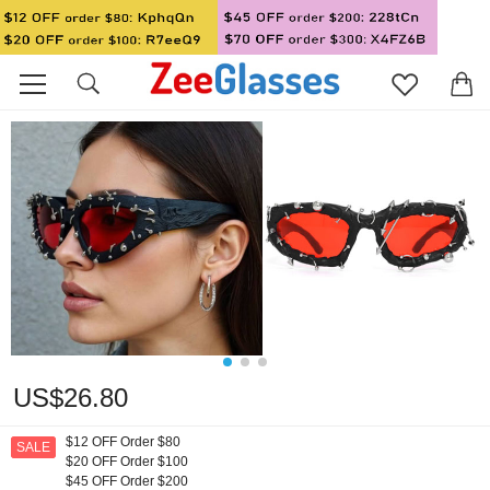
US$26.80
$12 OFF Order $80
SALE
$20 OFF Order $100
$45 OFF Order $200