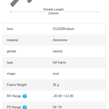
Temple Length
135mm
Item
ZG24290-black
material
rhinestone
gender
neutral
type
full frame
shape
oval
Frame Weight
35 g
RX Range
-20.00~+12.00
PD Range
54~79