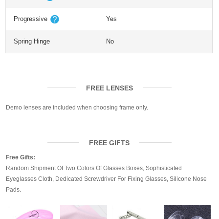
Progressive
Yes
Spring Hinge
No
FREE LENSES
Demo lenses are included when choosing frame only.
FREE GIFTS
Free Gifts:
Random Shipment Of Two Colors Of Glasses Boxes, Sophisticated
Eyeglasses Cloth, Dedicated Screwdriver For Fixing Glasses, Silicone Nose
Pads.