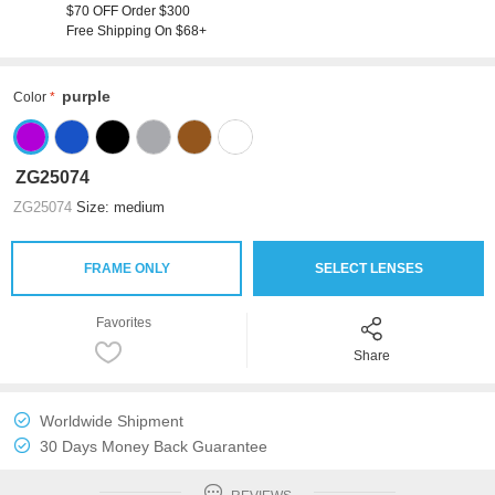
$70 OFF Order $300
Free Shipping On $68+
purple
Color
ZG25074
ZG25074
Size: medium
FRAME ONLY
SELECT LENSES
Favorites
Share
Worldwide Shipment
30 Days Money Back Guarantee