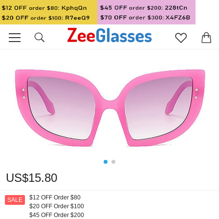
US$15.80
$12 OFF Order $80
SALE
$20 OFF Order $100
$45 OFF Order $200