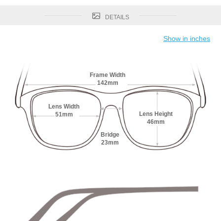
DETAILS
Show in inches
Frame Width
142mm
Lens Width
Lens Height
51mm
46mm
Bridge
23mm