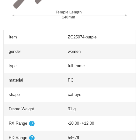
Temple Length
146mm
Item
ZG25074-purple
gender
women
type
full frame
material
PC
shape
cat eye
Frame Weight
31 g
RX Range
-20.00~+12.00
PD Range
54~79