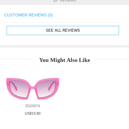
REVIEWS
CUSTOMER REVIEWS (0)
SEE ALL REVIEWS
You Might Also Like
ZG25074
US$15.80