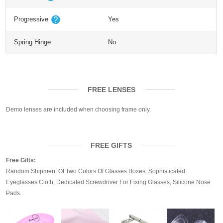
Progressive
Yes
Spring Hinge
No
FREE LENSES
Demo lenses are included when choosing frame only.
FREE GIFTS
Free Gifts:
Random Shipment Of Two Colors Of Glasses Boxes, Sophisticated
Eyeglasses Cloth, Dedicated Screwdriver For Fixing Glasses, Silicone Nose
Pads.