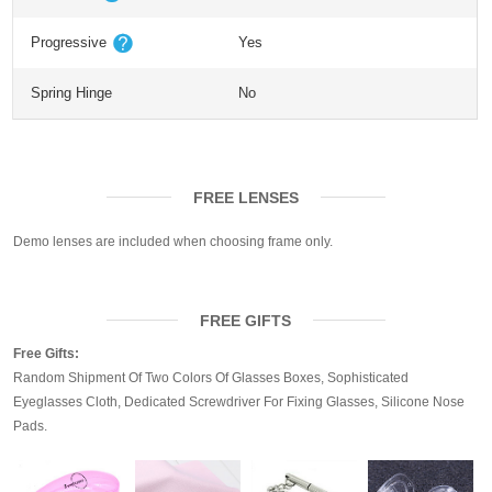
Progressive
Yes
Spring Hinge
No
FREE LENSES
Demo lenses are included when choosing frame only.
FREE GIFTS
Free Gifts:
Random Shipment Of Two Colors Of Glasses Boxes, Sophisticated
Eyeglasses Cloth, Dedicated Screwdriver For Fixing Glasses, Silicone Nose
Pads.