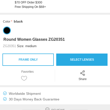
$70 OFF Order $300
Free Shipping On $68+
black
Color
Round Women Glasses ZG20351
ZG20351
Size: medium
FRAME ONLY
SELECT LENSES
Favorites
Share
Worldwide Shipment
30 Days Money Back Guarantee