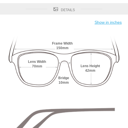
DETAILS
Show in inches
Frame Width
150mm
Lens Width
Lens Height
70mm
42mm
Bridge
10mm