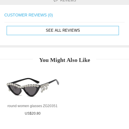
REVIEWS
CUSTOMER REVIEWS (0)
SEE ALL REVIEWS
You Might Also Like
round women glasses ZG20351
US$20.80