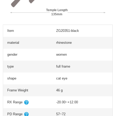
Temple Length
135mm
Item
ZG20351-black
material
rhinestone
gender
women
type
full frame
shape
cat eye
Frame Weight
46 g
RX Range
-20.00~+12.00
PD Range
57~72