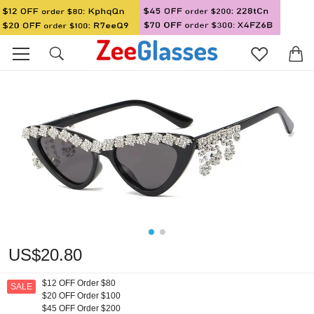
US$20.80
$12 OFF Order $80
SALE
$20 OFF Order $100
$45 OFF Order $200