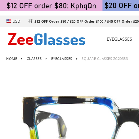
USD

$12 OFF Order $80 / $20 OFF Order $100 / $45 OFF Order $20
EYEGLASSES
HOME
GLASSES
EYEGLASSES
SQUARE GLASSES ZG20353