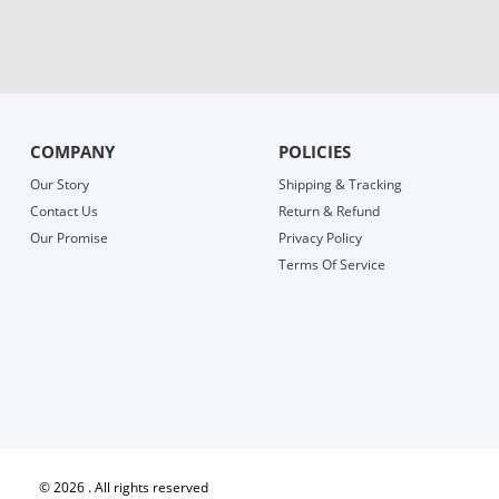
COMPANY
POLICIES
Our Story
Shipping & Tracking
Contact Us
Return & Refund
Our Promise
Privacy Policy
Terms Of Service
©
2026 . All rights reserved