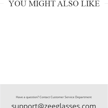
YOU MIGHT ALSO LIKE
Have a question? Contact Customer Service Department
support@zeeglasses.com