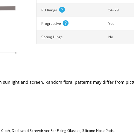
PD Range
54~79
Progressive
Yes
Spring Hinge
No
n sunlight and screen. Random floral patterns may differ from pictu
loth, Dedicated Screwdriver For Fixing Glasses, Silicone Nose Pads.