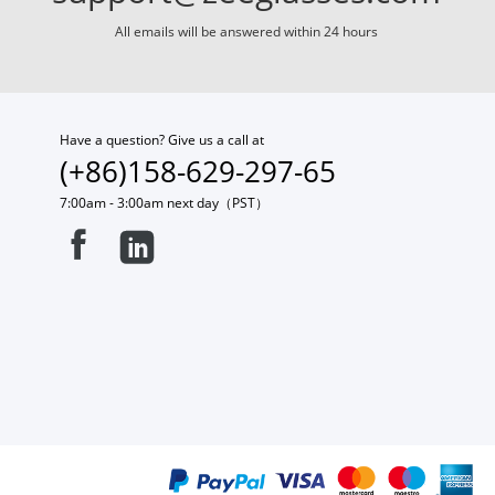
All emails will be answered within 24 hours
Have a question? Give us a call at
(+86)158-629-297-65
7:00am - 3:00am next day（PST）

