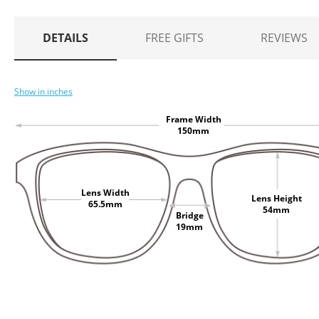
DETAILS
FREE GIFTS
REVIEWS
Show in inches
Frame Width
150mm
Lens Width
Lens Height
65.5mm
54mm
Bridge
19mm