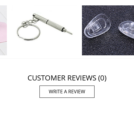
CUSTOMER REVIEWS
(0)
WRITE A REVIEW