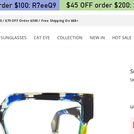
0 / $70 OFF Order $300 / Free Shipping On $68+
SUNGLASSES
CAT EYE
COLLECTION
NEW IN
HOT SALE
S
U