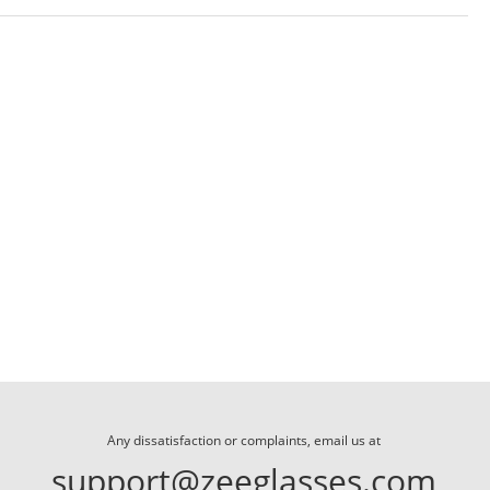
Any dissatisfaction or complaints, email us at
support@zeeglasses.com