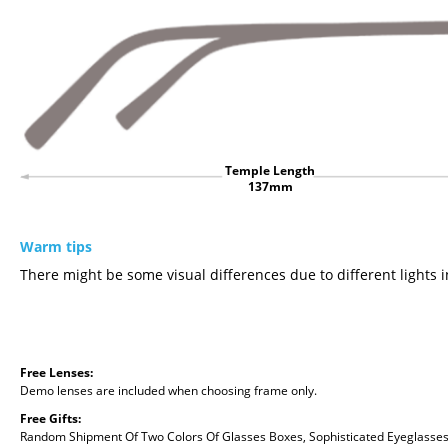
Temple Length
137mm
Warm tips
There might be some visual differences due to different lights i
Free Lenses:
Demo lenses are included when choosing frame only.
Free Gifts:
Random Shipment Of Two Colors Of Glasses Boxes, Sophisticated Eyeglasses C