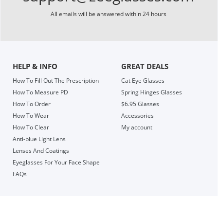
All emails will be answered within 24 hours
HELP & INFO
GREAT DEALS
How To Fill Out The Prescription
Cat Eye Glasses
How To Measure PD
Spring Hinges Glasses
How To Order
$6.95 Glasses
How To Wear
Accessories
How To Clear
My account
Anti-blue Light Lens
Lenses And Coatings
Eyeglasses For Your Face Shape
FAQs