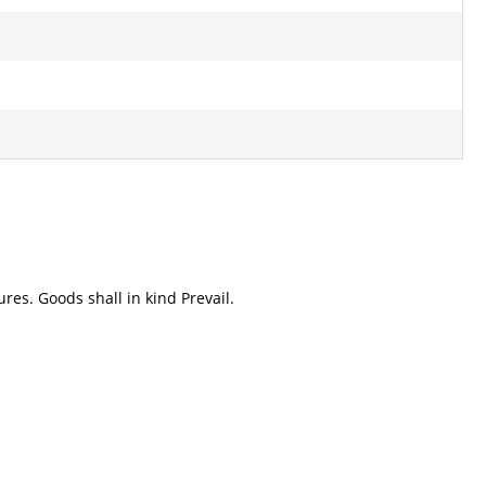
res. Goods shall in kind Prevail.