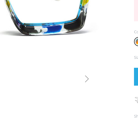
Co
Si
Sh