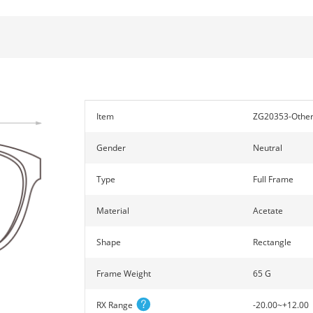
Item
ZG20353-Othe
Gender
Neutral
Type
Full Frame
Material
Acetate
Shape
Rectangle
Frame Weight
65 G
RX Range
-20.00~+12.00