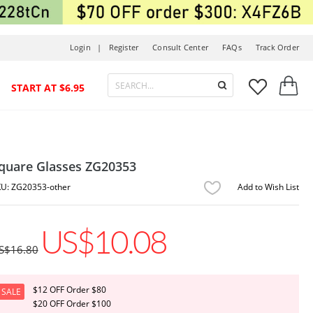
Login |
Register
Consult Center
FAQs
Track Order



START AT $6.95
quare Glasses ZG20353
ZG20353-other
Add to Wish List
US$10.08
S$16.80
$12 OFF Order $80
SALE
$20 OFF Order $100