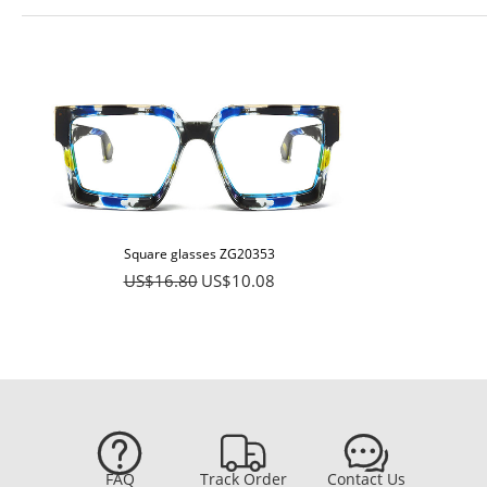
Square glasses ZG20353
US$16.80
US$10.08



FAQ
Track Order
Contact Us