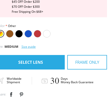
$45 OFF Order $200
$70 OFF Order $300
Free Shipping On $68+
lor
Other
ze:
MEDIUM
Size guide
FRAME ONLY
SELECT LENS
30
Worldwide
Days
Shipment
Money Back Guarantee
are:

