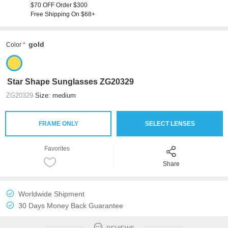
$70 OFF Order $300
Free Shipping On $68+
gold
Color
Star Shape Sunglasses ZG20329
ZG20329
Size: medium
FRAME ONLY
SELECT LENSES
Favorites
Share
Worldwide Shipment
30 Days Money Back Guarantee