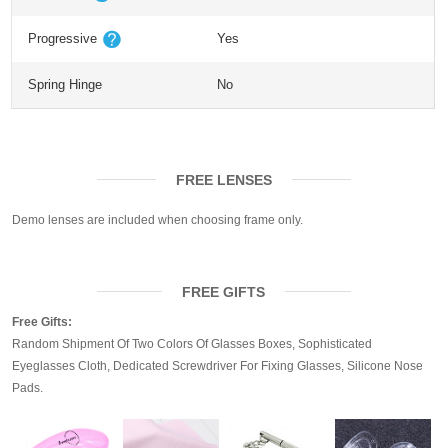
Progressive
Yes
Spring Hinge
No
FREE LENSES
Demo lenses are included when choosing frame only.
FREE GIFTS
Free Gifts:
Random Shipment Of Two Colors Of Glasses Boxes, Sophisticated
Eyeglasses Cloth, Dedicated Screwdriver For Fixing Glasses, Silicone Nose
Pads.