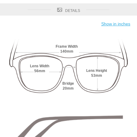
DETAILS
Show in inches
Frame Width
140mm
Lens Width
Lens Height
56mm
53mm
Bridge
20mm