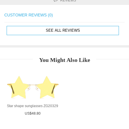
REVIEWS
CUSTOMER REVIEWS (0)
SEE ALL REVIEWS
You Might Also Like
Star shape sunglasses ZG20329
US$48.80