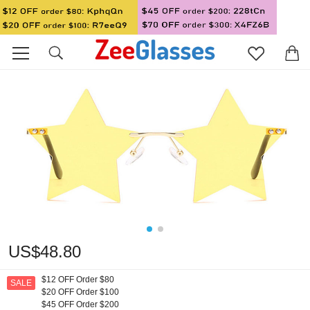
US$48.80
$12 OFF Order $80
SALE
$20 OFF Order $100
$45 OFF Order $200