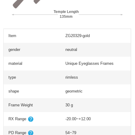
Temple Length
135mm
Item
ZG20329-gold
gender
neutral
material
Unique Eyeglasses Frames
type
rimless
shape
geometric
Frame Weight
30 g
RX Range
-20.00~+12.00
PD Range
54~79