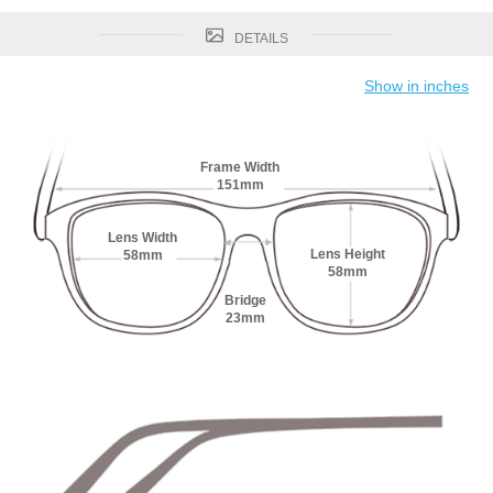
DETAILS
Show in inches
Frame Width
151mm
Lens Width
Lens Height
58mm
58mm
Bridge
23mm