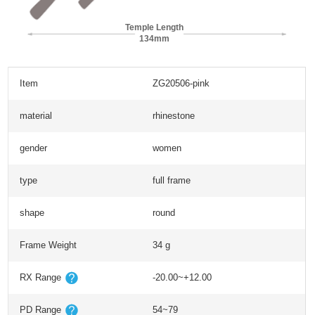
Temple Length
134mm
Item
ZG20506-pink
material
rhinestone
gender
women
type
full frame
shape
round
Frame Weight
34 g
RX Range
-20.00~+12.00
PD Range
54~79