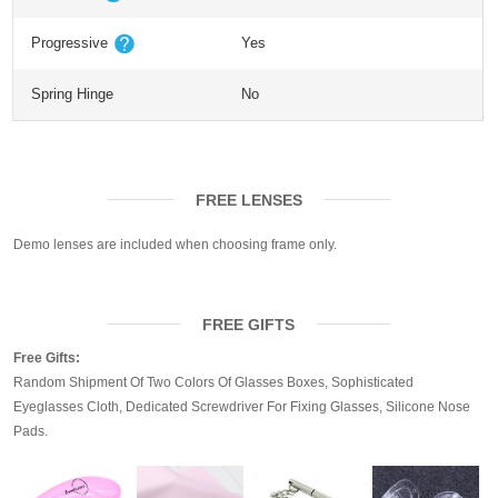
Progressive
Yes
Spring Hinge
No
FREE LENSES
Demo lenses are included when choosing frame only.
FREE GIFTS
Free Gifts:
Random Shipment Of Two Colors Of Glasses Boxes, Sophisticated
Eyeglasses Cloth, Dedicated Screwdriver For Fixing Glasses, Silicone Nose
Pads.