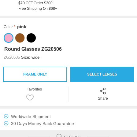
$70 OFF Order $300
Free Shipping On $68+
pink
Color
Round Glasses ZG20506
ZG20506
Size: wide
FRAME ONLY
SELECT LENSES
Favorites
Share
Worldwide Shipment
30 Days Money Back Guarantee