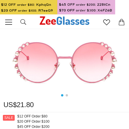
US$21.80
$12 OFF Order $80
SALE
$20 OFF Order $100
$45 OFF Order $200