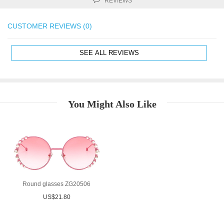
REVIEWS
CUSTOMER REVIEWS (0)
SEE ALL REVIEWS
You Might Also Like
Round glasses ZG20506
US$21.80