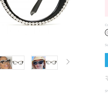
Co
Si
Sh