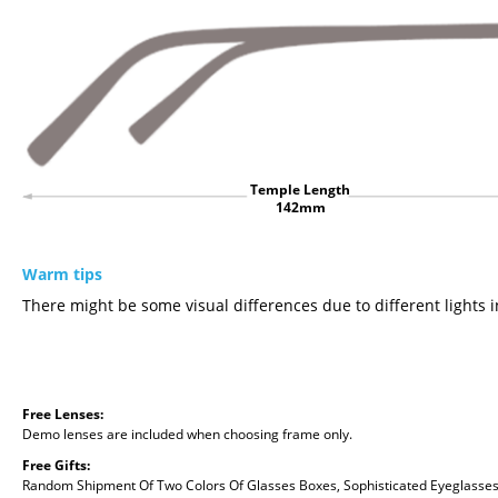
Temple Length
142mm
Warm tips
There might be some visual differences due to different lights i
Free Lenses:
Demo lenses are included when choosing frame only.
Free Gifts:
Random Shipment Of Two Colors Of Glasses Boxes, Sophisticated Eyeglasses C