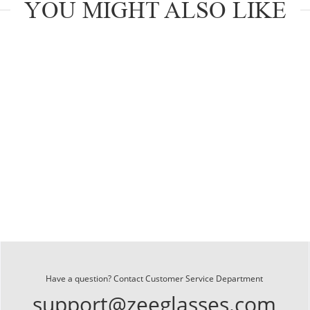
YOU MIGHT ALSO LIKE
Have a question? Contact Customer Service Department
support@zeeglasses.com