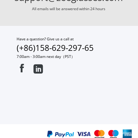
All emails will be answered within 24 hours
Have a question? Give us a call at
(+86)158-629-297-65
7:00am - 3:00am next day（PST）

