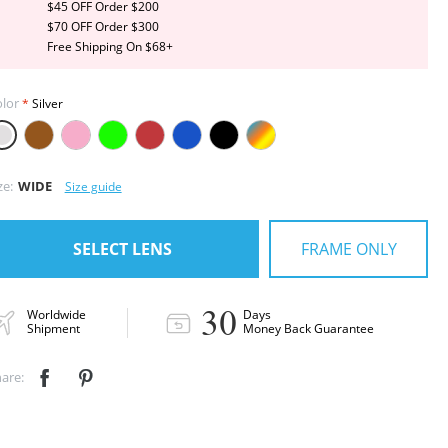
$45 OFF Order $200
$70 OFF Order $300
Free Shipping On $68+
lor
Silver
ze:
WIDE
Size guide
FRAME ONLY
SELECT LENS
30
Worldwide
Days
Shipment
Money Back Guarantee
are:

