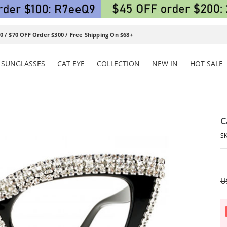
0 / $70 OFF Order $300 / Free Shipping On $68+
SUNGLASSES
CAT EYE
COLLECTION
NEW IN
HOT SALE
C
U