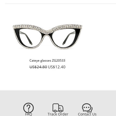
Cateye glasses ZG20533
US$24.80
US$12.40



FAQ
Track Order
Contact Us