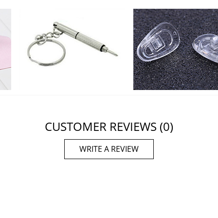
CUSTOMER REVIEWS
(0)
WRITE A REVIEW