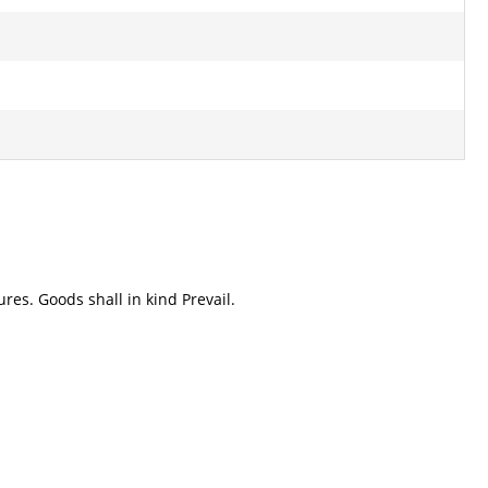
res. Goods shall in kind Prevail.