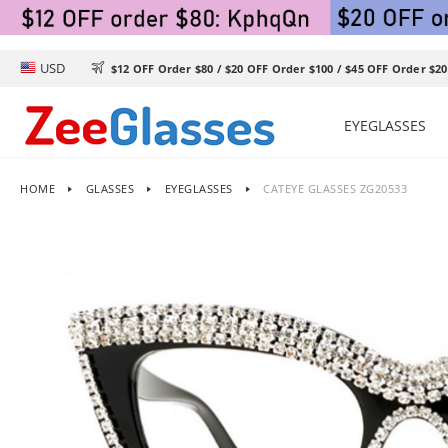
USD

$12 OFF Order $80 / $20 OFF Order $100 / $45 OFF Order $20
EYEGLASSES
HOME
GLASSES
EYEGLASSES
CATEYE GLASSES ZG20533