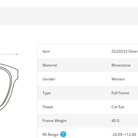
Item
ZG20533-Silver
Material
Rhinestone
Gender
Women
Type
Full Frame
Shape
Cat Eye
Frame Weight
40 G
RX Range
-20.00~+12.00