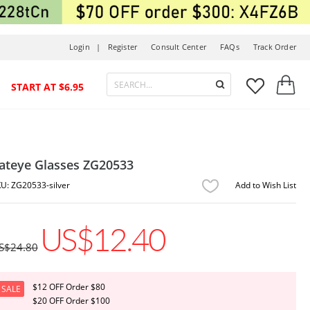
Login |
Register
Consult Center
FAQs
Track Order



START AT $6.95
ateye Glasses ZG20533
ZG20533-silver
Add to Wish List
US$12.40
S$24.80
$12 OFF Order $80
SALE
$20 OFF Order $100