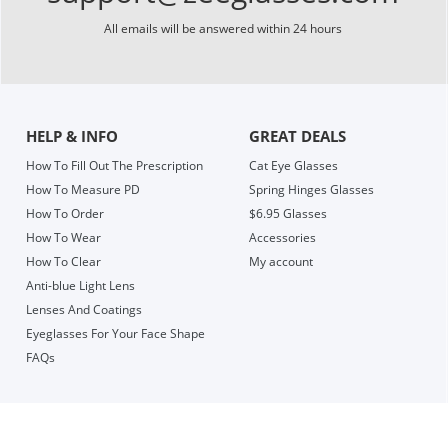
All emails will be answered within 24 hours
HELP & INFO
GREAT DEALS
How To Fill Out The Prescription
Cat Eye Glasses
How To Measure PD
Spring Hinges Glasses
How To Order
$6.95 Glasses
How To Wear
Accessories
How To Clear
My account
Anti-blue Light Lens
Lenses And Coatings
Eyeglasses For Your Face Shape
FAQs