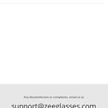
Any dissatisfaction or complaints, email us at
support@zeeglasses.com