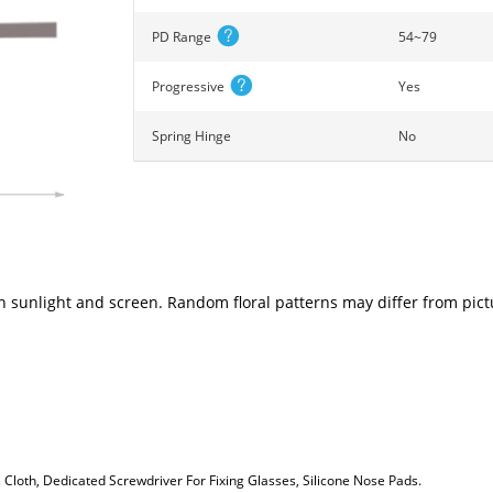
PD Range
54~79
Progressive
Yes
Spring Hinge
No
n sunlight and screen. Random floral patterns may differ from pictu
loth, Dedicated Screwdriver For Fixing Glasses, Silicone Nose Pads.