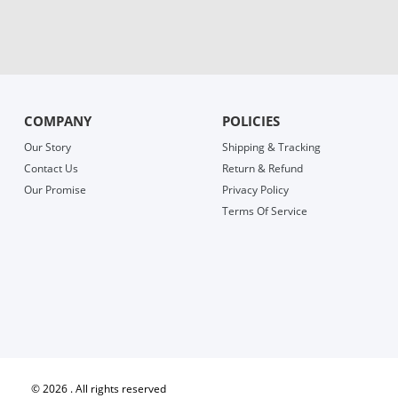
COMPANY
POLICIES
Our Story
Shipping & Tracking
Contact Us
Return & Refund
Our Promise
Privacy Policy
Terms Of Service
©
2026 . All rights reserved