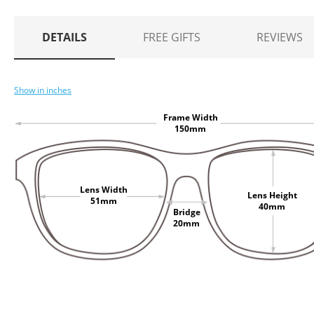
DETAILS
FREE GIFTS
REVIEWS
Show in inches
Frame Width
150mm
Lens Width
Lens Height
51mm
40mm
Bridge
20mm