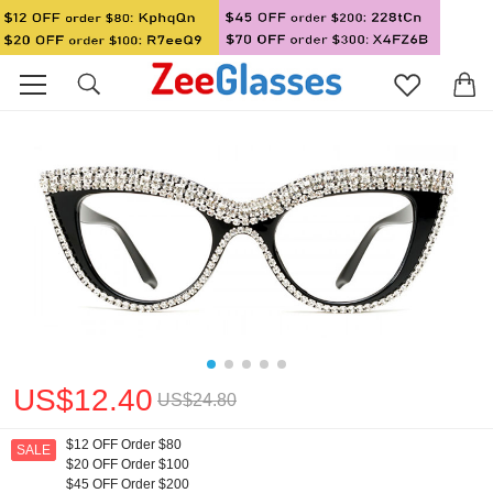
US$12.40
US$24.80
$12 OFF Order $80
SALE
$20 OFF Order $100
$45 OFF Order $200