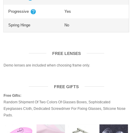
Progressive
Yes
Spring Hinge
No
FREE LENSES
Demo lenses are included when choosing frame only.
FREE GIFTS
Free Gifts:
Random Shipment Of Two Colors Of Glasses Boxes, Sophisticated
Eyeglasses Cloth, Dedicated Screwdriver For Fixing Glasses, Silicone Nose
Pads.