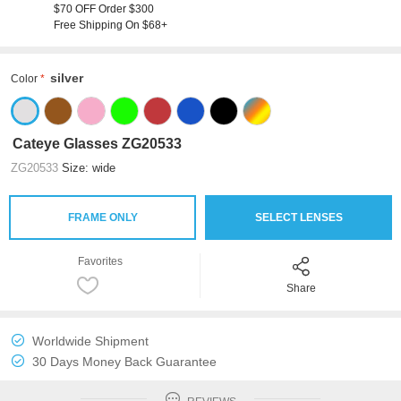
$70 OFF Order $300
Free Shipping On $68+
silver
Color
Cateye Glasses ZG20533
ZG20533
Size: wide
FRAME ONLY
SELECT LENSES
Favorites
Share
Worldwide Shipment
30 Days Money Back Guarantee