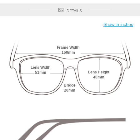
DETAILS
Show in inches
Frame Width
150mm
Lens Width
Lens Height
51mm
40mm
Bridge
20mm