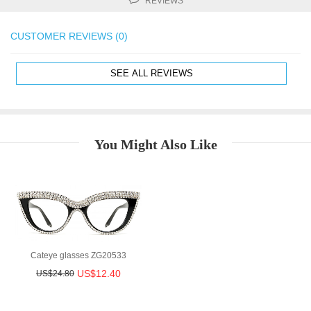
REVIEWS
CUSTOMER REVIEWS (0)
SEE ALL REVIEWS
You Might Also Like
Cateye glasses ZG20533
US$12.40
US$24.80