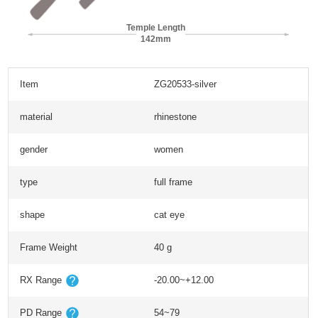
Temple Length
142mm
Item
ZG20533-silver
material
rhinestone
gender
women
type
full frame
shape
cat eye
Frame Weight
40 g
RX Range
-20.00~+12.00
PD Range
54~79