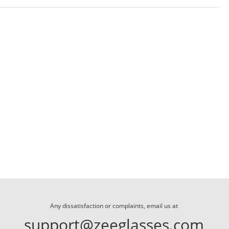
Any dissatisfaction or complaints, email us at
support@zeeglasses.com