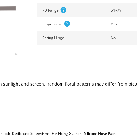
PD Range
54~79
Progressive
Yes
Spring Hinge
No
n sunlight and screen. Random floral patterns may differ from pictu
loth, Dedicated Screwdriver For Fixing Glasses, Silicone Nose Pads.