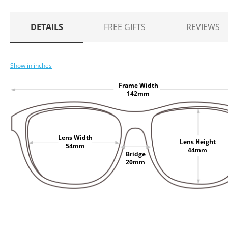
DETAILS
FREE GIFTS
REVIEWS
Show in inches
Frame Width
142mm
Lens Width
Lens Height
54mm
44mm
Bridge
20mm