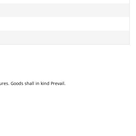
res. Goods shall in kind Prevail.