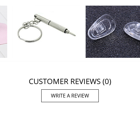
CUSTOMER REVIEWS
(0)
WRITE A REVIEW