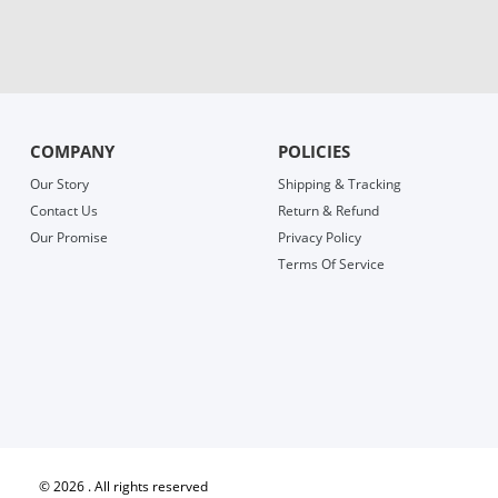
COMPANY
POLICIES
Our Story
Shipping & Tracking
Contact Us
Return & Refund
Our Promise
Privacy Policy
Terms Of Service
©
2026 . All rights reserved