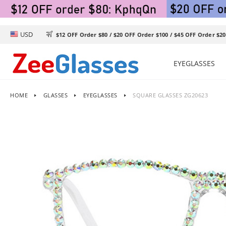
USD

$12 OFF Order $80 / $20 OFF Order $100 / $45 OFF Order $20
EYEGLASSES
HOME
GLASSES
EYEGLASSES
SQUARE GLASSES ZG20623