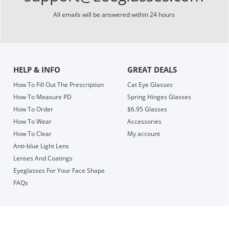
All emails will be answered within 24 hours
HELP & INFO
GREAT DEALS
How To Fill Out The Prescription
Cat Eye Glasses
How To Measure PD
Spring Hinges Glasses
How To Order
$6.95 Glasses
How To Wear
Accessories
How To Clear
My account
Anti-blue Light Lens
Lenses And Coatings
Eyeglasses For Your Face Shape
FAQs