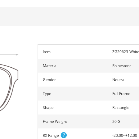
Item
ZG20623-Whit
Material
Rhinestone
Gender
Neutral
Type
Full Frame
Shape
Rectangle
Frame Weight
20 G
RX Range
-20.00~+12.00