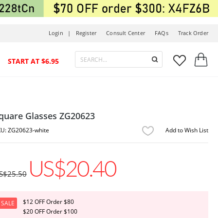
Login |
Register
Consult Center
FAQs
Track Order



START AT $6.95
quare Glasses ZG20623
ZG20623-white
Add to Wish List
US$20.40
S$25.50
$12 OFF Order $80
SALE
$20 OFF Order $100