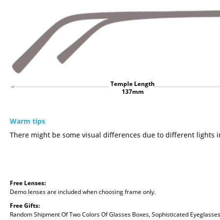
Temple Length
137mm
Warm tips
There might be some visual differences due to different lights i
Free Lenses:
Demo lenses are included when choosing frame only.
Free Gifts:
Random Shipment Of Two Colors Of Glasses Boxes, Sophisticated Eyeglasses C