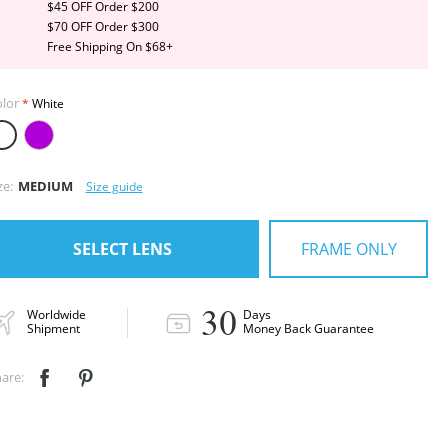
$45 OFF Order $200
$70 OFF Order $300
Free Shipping On $68+
lor
White
ze:
MEDIUM
Size guide
FRAME ONLY
SELECT LENS
30
Worldwide
Days
Shipment
Money Back Guarantee
are:

