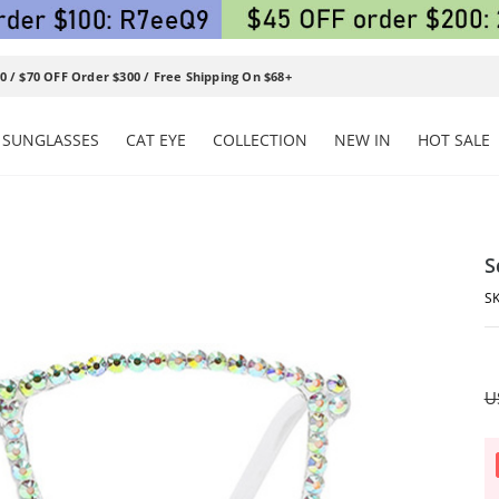
0 / $70 OFF Order $300 / Free Shipping On $68+
SUNGLASSES
CAT EYE
COLLECTION
NEW IN
HOT SALE
S
U