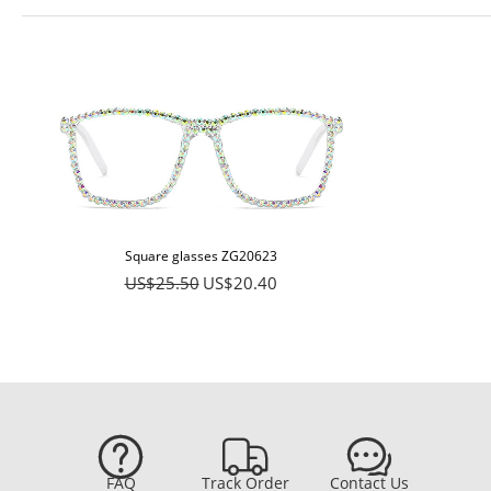
Square glasses ZG20623
US$25.50
US$20.40



FAQ
Track Order
Contact Us