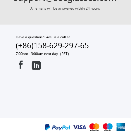
All emails will be answered within 24 hours
Have a question? Give us a call at
(+86)158-629-297-65
7:00am - 3:00am next day（PST）

