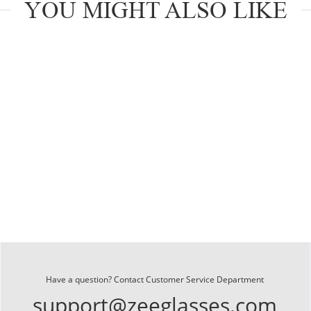
YOU MIGHT ALSO LIKE
Have a question? Contact Customer Service Department
support@zeeglasses.com