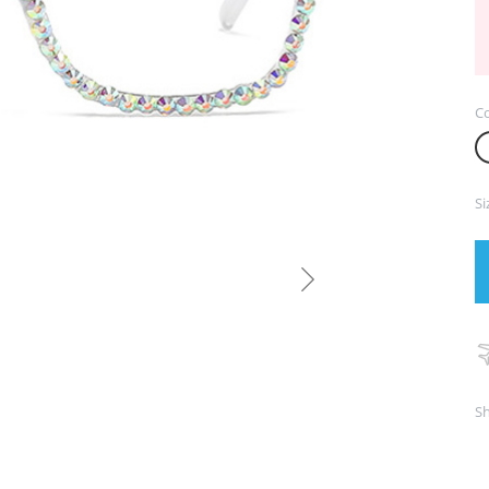
Co
Si
Sh