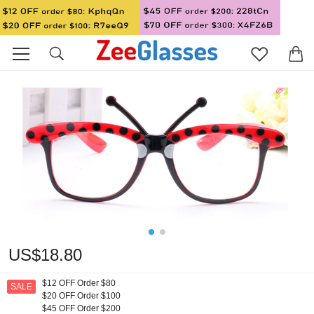
US$18.80
$12 OFF Order $80
SALE
$20 OFF Order $100
$45 OFF Order $200