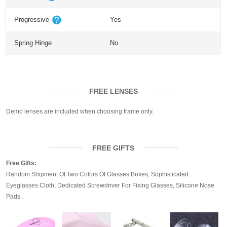
Progressive
Yes
Spring Hinge
No
FREE LENSES
Demo lenses are included when choosing frame only.
FREE GIFTS
Free Gifts:
Random Shipment Of Two Colors Of Glasses Boxes, Sophisticated
Eyeglasses Cloth, Dedicated Screwdriver For Fixing Glasses, Silicone Nose
Pads.