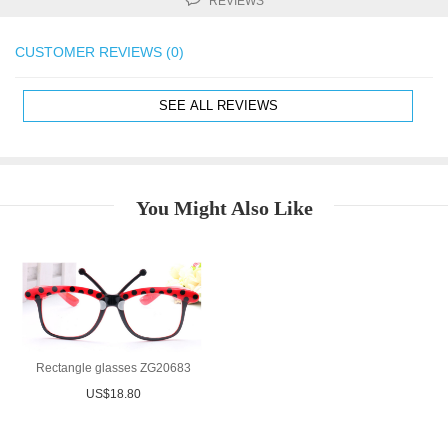
REVIEWS
CUSTOMER REVIEWS (0)
SEE ALL REVIEWS
You Might Also Like
Rectangle glasses ZG20683
US$18.80