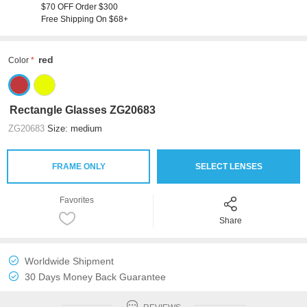
$70 OFF Order $300
Free Shipping On $68+
red
Color
Rectangle Glasses ZG20683
ZG20683
Size: medium
FRAME ONLY
SELECT LENSES
Favorites
Share
Worldwide Shipment
30 Days Money Back Guarantee