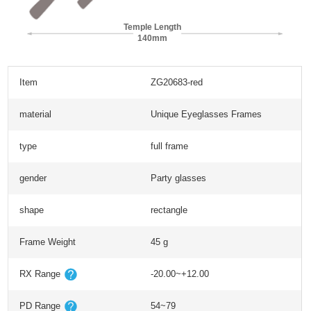
Temple Length
140mm
Item
ZG20683-red
material
Unique Eyeglasses Frames
type
full frame
gender
Party glasses
shape
rectangle
Frame Weight
45 g
RX Range
-20.00~+12.00
PD Range
54~79