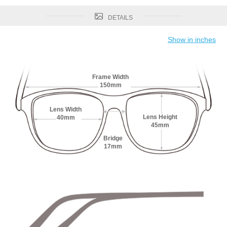
DETAILS
Show in inches
Frame Width
150mm
Lens Width
Lens Height
40mm
45mm
Bridge
17mm