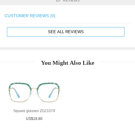
REVIEWS
CUSTOMER REVIEWS (0)
SEE ALL REVIEWS
You Might Also Like
Square glasses ZG21079
US$18.80