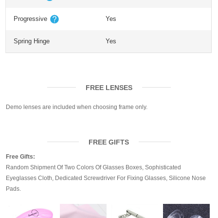
Progressive
Yes
Spring Hinge
Yes
FREE LENSES
Demo lenses are included when choosing frame only.
FREE GIFTS
Free Gifts:
Random Shipment Of Two Colors Of Glasses Boxes, Sophisticated
Eyeglasses Cloth, Dedicated Screwdriver For Fixing Glasses, Silicone Nose
Pads.