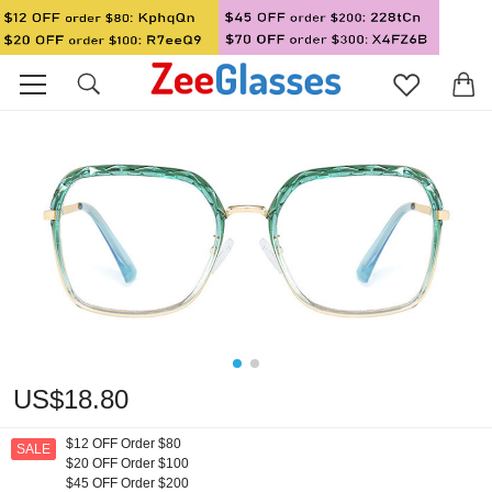
US$18.80
$12 OFF Order $80
SALE
$20 OFF Order $100
$45 OFF Order $200