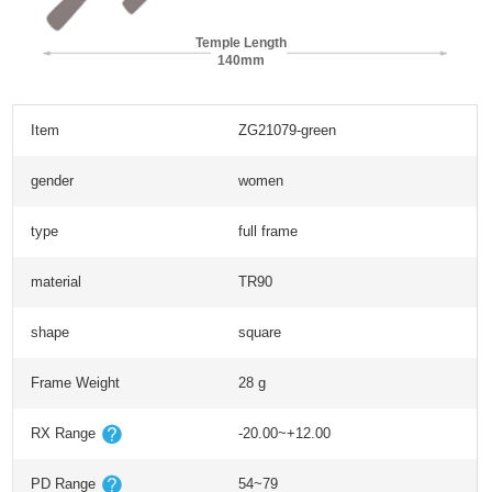
Temple Length
140mm
Item
ZG21079-green
gender
women
type
full frame
material
TR90
shape
square
Frame Weight
28 g
RX Range
-20.00~+12.00
PD Range
54~79