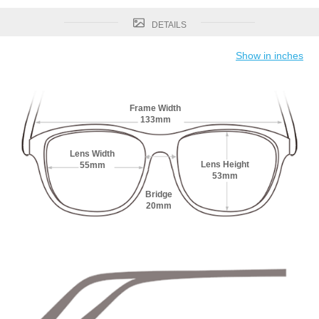
DETAILS
Show in inches
Frame Width
133mm
Lens Width
Lens Height
55mm
53mm
Bridge
20mm