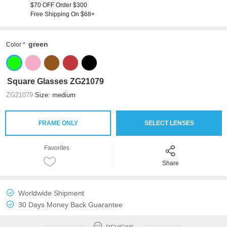
$70 OFF Order $300
Free Shipping On $68+
green
Color
Square Glasses ZG21079
ZG21079
Size: medium
FRAME ONLY
SELECT LENSES
Favorites
Share
Worldwide Shipment
30 Days Money Back Guarantee